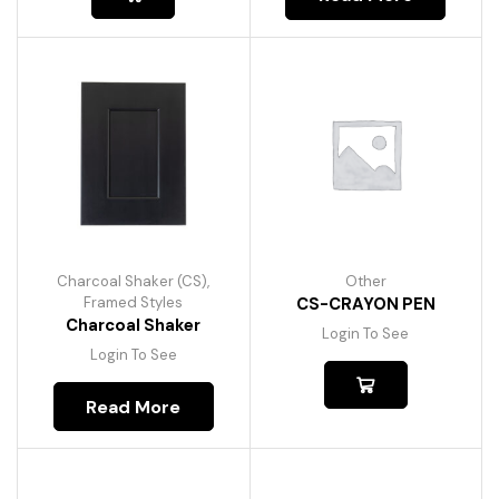
Charcoal Shaker (CS)
,
Other
Framed Styles
CS-CRAYON PEN
Charcoal Shaker
Login To See
Login To See
Read More