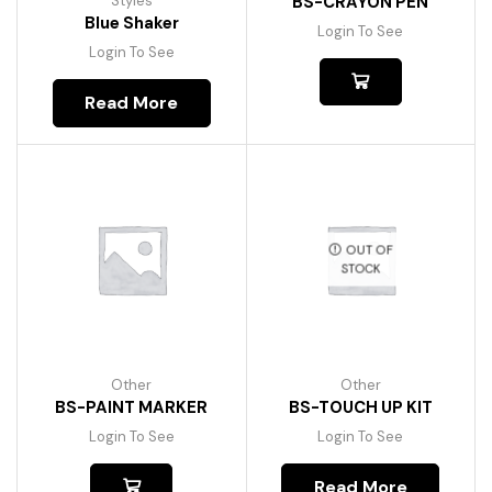
Styles
BS-CRAYON PEN
Blue Shaker
Login To See
Login To See
Read More
OUT OF
STOCK
Other
Other
BS-PAINT MARKER
BS-TOUCH UP KIT
Login To See
Login To See
Read More