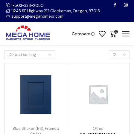
1-503-334-2050
11245 SE Highway 212 Clackamas, Oregon, 97015
support@megahomeor.com
0
Compare
Blue Shaker (BS)
,
Framed
Other