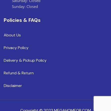
Saturday: Closed
Sunday: Closed
Policies & FAQs
About Us
Privacy Policy
Delivery & Pickup Policy
Refund & Return
Disclaimer
Copyright © 2023 MEGAHOMEOR.COM