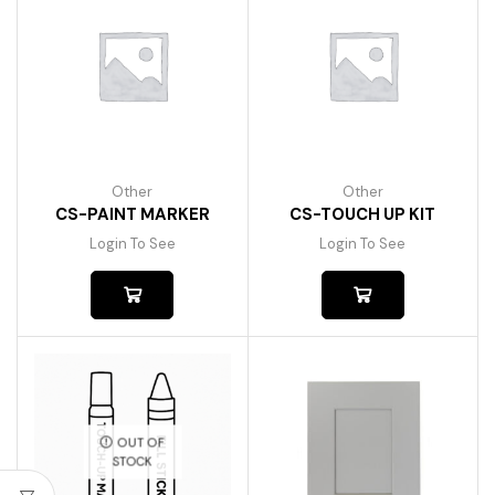
Other
Other
CS-PAINT MARKER
CS-TOUCH UP KIT
Login To See
Login To See
OUT OF
STOCK