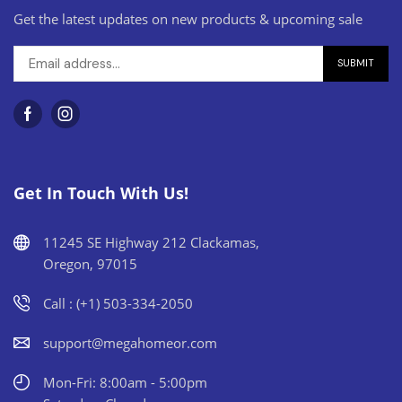
Get the latest updates on new products & upcoming sale
Get In Touch With Us!
11245 SE Highway 212 Clackamas,
Oregon, 97015
Call : (+1) 503-334-2050
support@megahomeor.com
Mon-Fri: 8:00am - 5:00pm