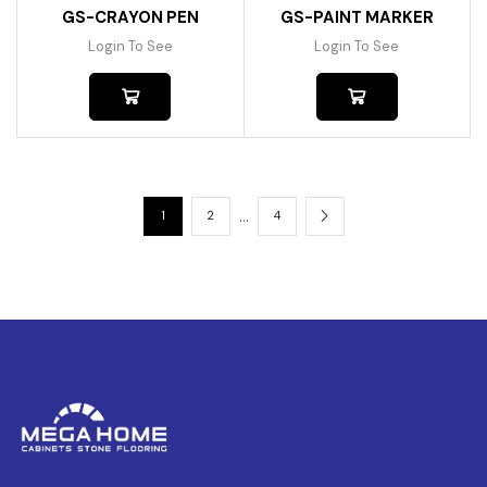
GS-CRAYON PEN
GS-PAINT MARKER
Login To See
Login To See
…
1
2
4