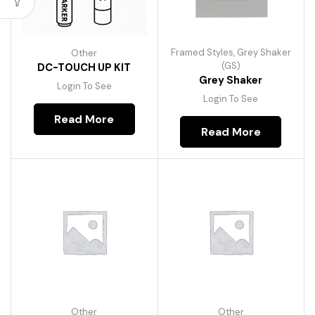
Framed Styles
,
Grey Shaker
Other
(GS)
DC-TOUCH UP KIT
Grey Shaker
Login To See
Login To See
Read More
Read More
Other
Other