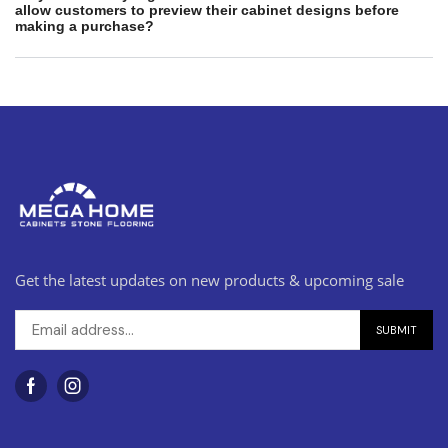
allow customers to preview their cabinet designs before
making a purchase?
Get the latest updates on new products & upcoming sale