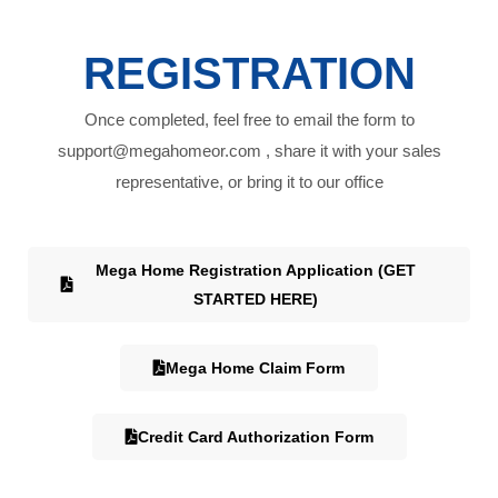
REGISTRATION
Once completed, feel free to email the form to
support@megahomeor.com , share it with your sales
representative, or bring it to our office
Mega Home Registration Application (GET
STARTED HERE)
Mega Home Claim Form
Credit Card Authorization Form