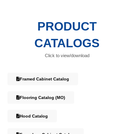
PRODUCT
CATALOGS
Click to view/download
Framed Cabinet Catalog
Flooring Catalog (MO)
Hood Catalog