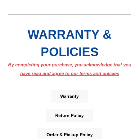
WARRANTY &
POLICIES
By completing your purchase, you acknowledge that you
have read and agree to our terms and policies
Warranty
Return Policy
Order & Pickup Policy