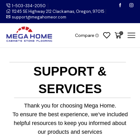
1-503-334-2050
11245 SE Highway 212 Clackamas, Oregon, 97015
support@megahomeor.com
0
Compare
SUPPORT &
SERVICES
Thank you for choosing Mega Home.
To ensure the best experience, we’ve included
helpful resources to keep you informed about
our products and services