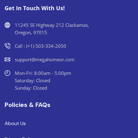
Get In Touch With Us!
11245 SE Highway 212 Clackamas,
Oregon, 97015
Call : (+1) 503-334-2050
support@megahomeor.com
Mon-Fri: 8:00am - 5:00pm
Saturday: Closed
Sunday: Closed
Policies & FAQs
About Us