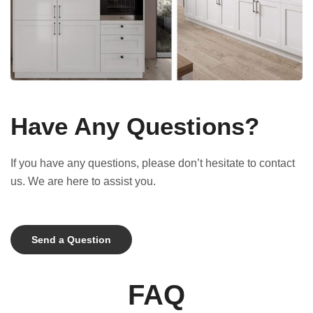
Have Any Questions?
If you have any questions, please don’t hesitate to contact
us. We are here to assist you.
Send a Question
FAQ