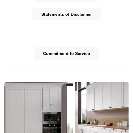
Statements of Disclaimer
Commitment to Service