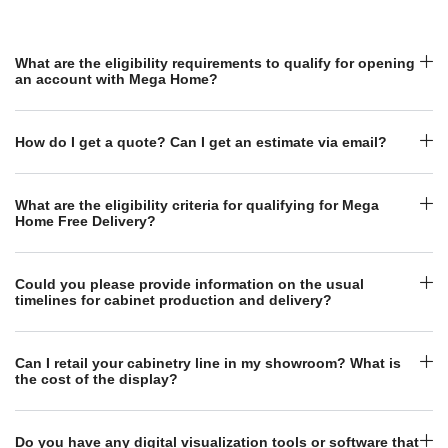
What are the eligibility requirements to qualify for opening
an account with Mega Home?
How do I get a quote? Can I get an estimate via email?
What are the eligibility criteria for qualifying for Mega
Home Free Delivery?
Could you please provide information on the usual
timelines for cabinet production and delivery?
Can I retail your cabinetry line in my showroom? What is
the cost of the display?
Do you have any digital visualization tools or software that