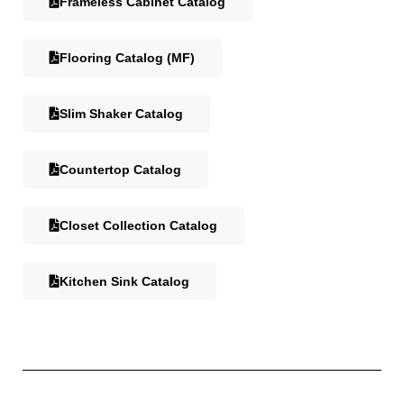
Frameless Cabinet Catalog
Flooring Catalog (MF)
Slim Shaker Catalog
Countertop Catalog
Closet Collection Catalog
Kitchen Sink Catalog