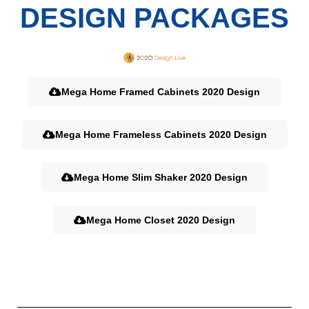
DESIGN PACKAGES
Mega Home Framed Cabinets 2020 Design
Mega Home Frameless Cabinets 2020 Design
Mega Home Slim Shaker 2020 Design
Mega Home Closet 2020 Design