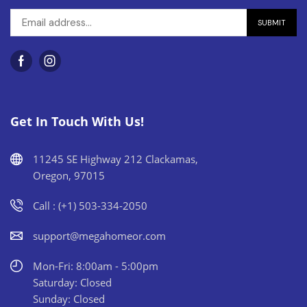
Get In Touch With Us!
11245 SE Highway 212 Clackamas,
Oregon, 97015
Call : (+1) 503-334-2050
support@megahomeor.com
Mon-Fri: 8:00am - 5:00pm
Saturday: Closed
Sunday: Closed