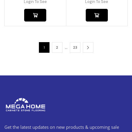
Login To See
Login To See
…
1
2
23
Get the latest updates on new products & upcoming sale