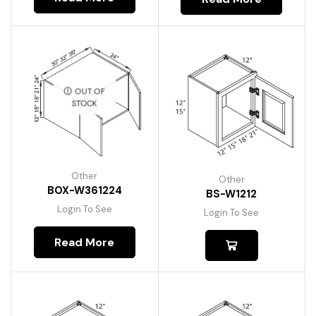
OUT OF
STOCK
Other
Other
BOX-W361224
BS-W1212
Login To See
Login To See
Read More