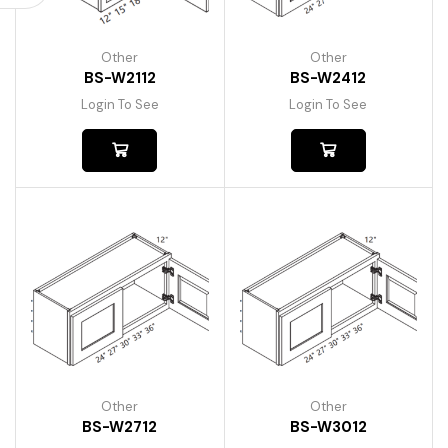
Other
Other
BS-W2112
BS-W2412
Login To See
Login To See
Other
Other
BS-W2712
BS-W3012