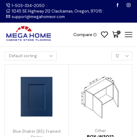
1-503-334-2050
11245 SE Highway 212 Clackamas, Oregon, 97015
support@megahomeor.com
0
Compare
Other
Blue Shaker (BS)
,
Framed