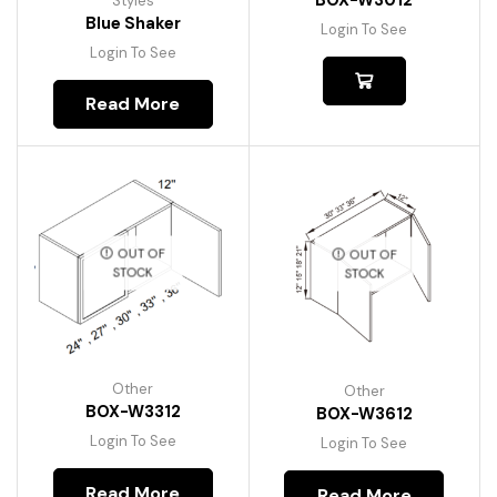
BOX-W3012
Styles
Blue Shaker
Login To See
Login To See
Read More
OUT OF
OUT OF
STOCK
STOCK
Other
Other
BOX-W3312
BOX-W3612
Login To See
Login To See
Read More
Read More