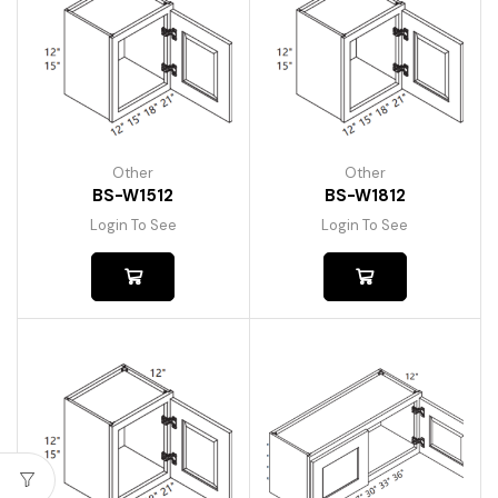
Other
Other
BS-W1512
BS-W1812
Login To See
Login To See