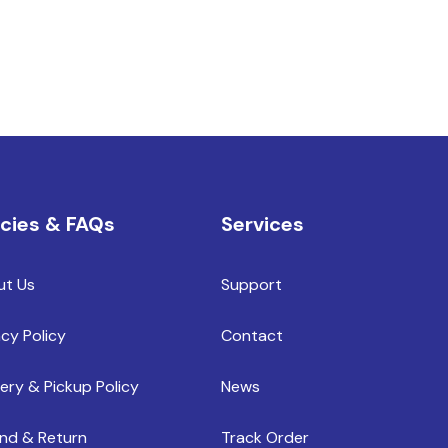
icies & FAQs
Services
ut Us
Support
acy Policy
Contact
very & Pickup Policy
News
nd & Return
Track Order