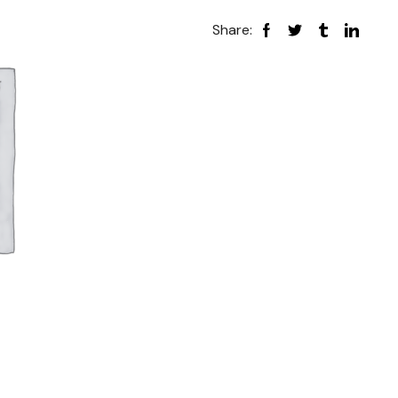
Share: