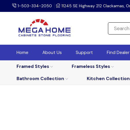
1-503-334-2050
11245 SE Highway 212 Clackamas, O
Home
About Us
Support
Find Deale
Framed Styles
Frameless Styles
Bathroom Collection
Kitchen Collection