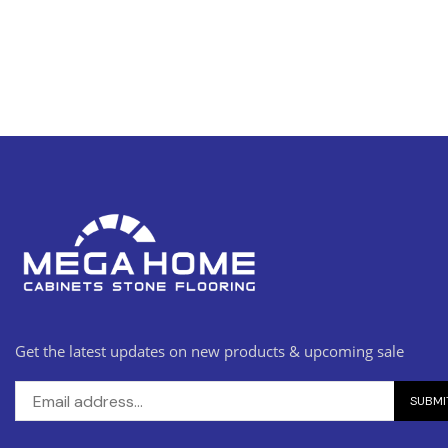
Get the latest updates on new products & upcoming sale