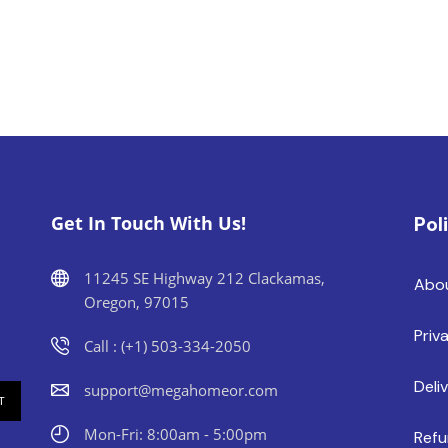
Get In Touch With Us!
Pol
11245 SE Highway 212 Clackamas,
Abo
Oregon, 97015
Priv
Call : (+1) 503-334-2050
Deli
support@megahomeor.com
Mon-Fri: 8:00am - 5:00pm
Refu