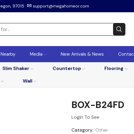
regon, 97015
support@megahomeor.com
r Nearby
Media
New Arrivals & News
Contac
Slim Shaker
Countertop
Flooring
Wall
BOX-B24FD
Login To See
Category:
Other