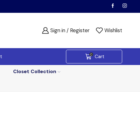
Sign in / Register
Wishlist
0
t
Cart
Closet Collection