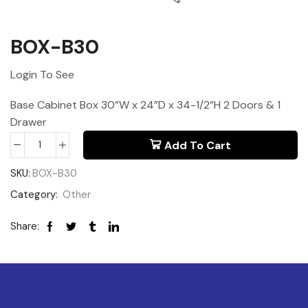
BOX-B30
Login To See
Base Cabinet Box 30”W x 24”D x 34-1/2”H 2 Doors & 1
Drawer
Add To Cart
SKU:
BOX-B30
Category:
Other
Share: