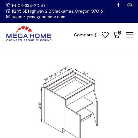
1-503-334-2050
11245 SE Highway 212 Clackamas, Oregon, 97015
support@megahomeor.com
0
Compare