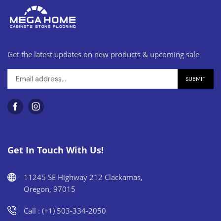
Get the latest updates on new products & upcoming sale
Get In Touch With Us!
11245 SE Highway 212 Clackamas,
Oregon, 97015
Call : (+1) 503-334-2050