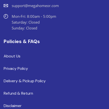
support@megahomeor.com
Mon-Fri: 8:00am - 5:00pm
Saturday: Closed
Sunday: Closed
Policies & FAQs
About Us
Privacy Policy
Delivery & Pickup Policy
Refund & Return
Disclaimer