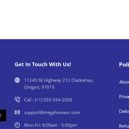
Get In Touch With Us!
Pol
11245 SE Highway 212 Clackamas,
Abo
Oregon, 97015
Priv
Call : (+1) 503-334-2050
Deli
support@megahomeor.com
Mon-Fri: 8:00am - 5:00pm
Refu