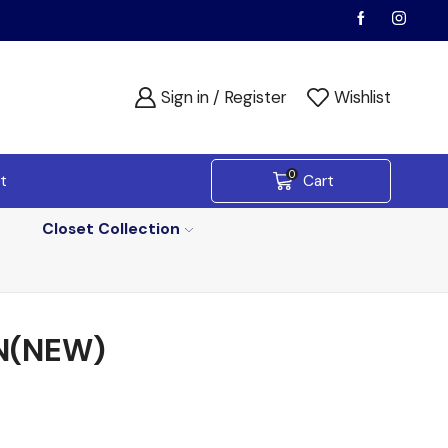
Sign in / Register
Wishlist
0
t
Cart
Closet Collection
N(NEW)