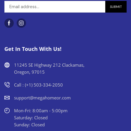
Get In Touch With Us!
11245 SE Highway 212 Clackamas,
Oregon, 97015
Call : (+1) 503-334-2050
support@megahomeor.com
Mon-Fri: 8:00am - 5:00pm
Saturday: Closed
Sunday: Closed