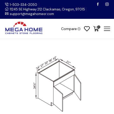
1-503-334-2050
11245 SE Highway 212 Clackamas, Oregon, 97015
support@megahomeor.com
0
Compare