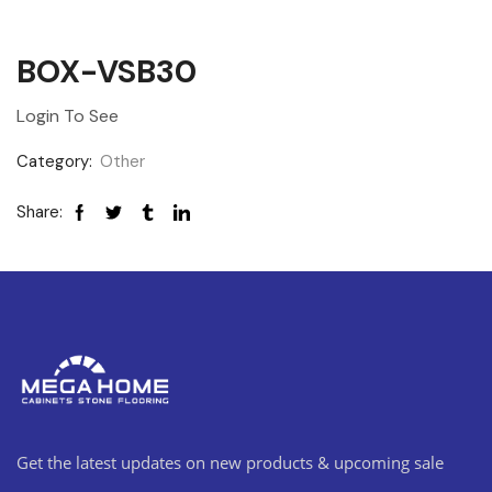
BOX-VSB30
Login To See
Category:
Other
Share:
Get the latest updates on new products & upcoming sale