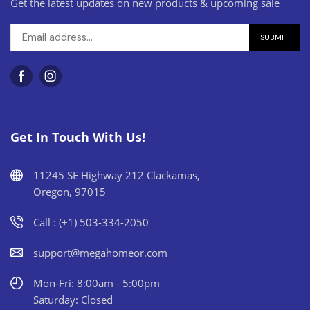
Get the latest updates on new products & upcoming sale
Get In Touch With Us!
11245 SE Highway 212 Clackamas,
Oregon, 97015
Call : (+1) 503-334-2050
support@megahomeor.com
Mon-Fri: 8:00am - 5:00pm
Saturday: Closed