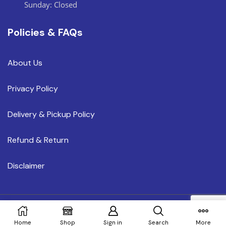
Sunday: Closed
Policies & FAQs
About Us
Privacy Policy
Delivery & Pickup Policy
Refund & Return
Disclaimer
Copyright © 2023 MEGAHOMEOR.COM
Home
Shop
Sign in
Search
More