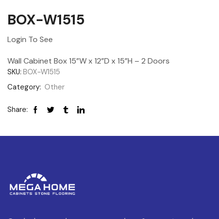
BOX-W1515
Login To See
Wall Cabinet Box 15”W x 12”D x 15”H – 2 Doors
SKU:
BOX-W1515
Category:
Other
Share: