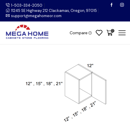
1-503-334-2050
11245 SE Highway 212 Clackamas, Oregon, 97015
support@megahomeor.com
0
Compare