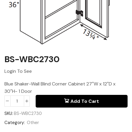
BS-WBC2730
Login To See
Blue Shaker-Wall Blind Corner Cabinet 27″W x 12″D x
30″H- 1 Door
Add To Cart
SKU:
BS-WBC2730
Category:
Other