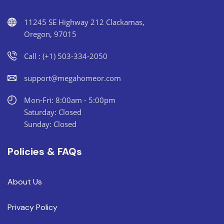
11245 SE Highway 212 Clackamas,
Oregon, 97015
Call : (+1) 503-334-2050
support@megahomeor.com
Mon-Fri: 8:00am - 5:00pm
Saturday: Closed
Sunday: Closed
Policies & FAQs
About Us
Privacy Policy