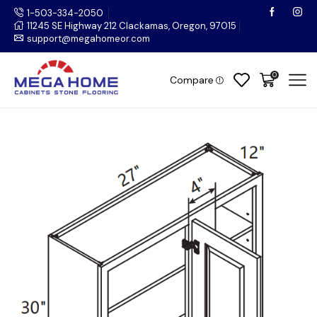
1-503-334-2050
11245 SE Highway 212 Clackamas, Oregon, 97015
support@megahomeor.com
0
Compare