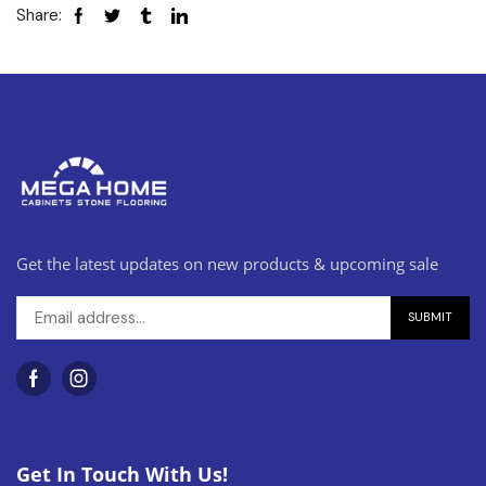
Share:
Get the latest updates on new products & upcoming sale
Get In Touch With Us!