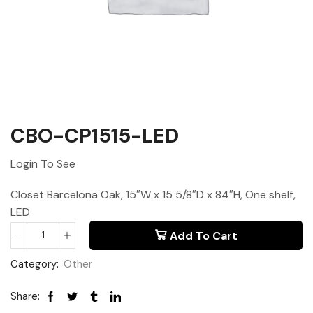
CBO-CP1515-LED
Login To See
Closet Barcelona Oak, 15″W x 15 5/8″D x 84″H, One shelf,
LED
Add To Cart
Category:
Other
Share: