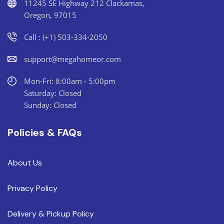
11245 SE Highway 212 Clackamas,
Oregon, 97015
Call : (+1) 503-334-2050
support@megahomeor.com
Mon-Fri: 8:00am - 5:00pm
Saturday: Closed
Sunday: Closed
Policies & FAQs
About Us
Privacy Policy
Delivery & Pickup Policy