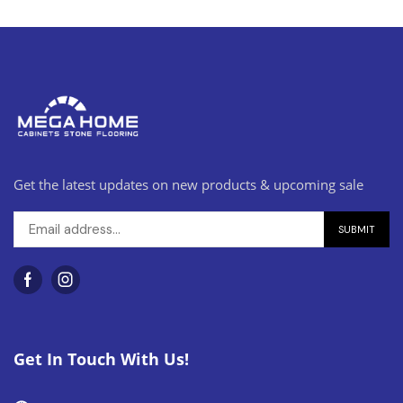
Get the latest updates on new products & upcoming sale
Get In Touch With Us!