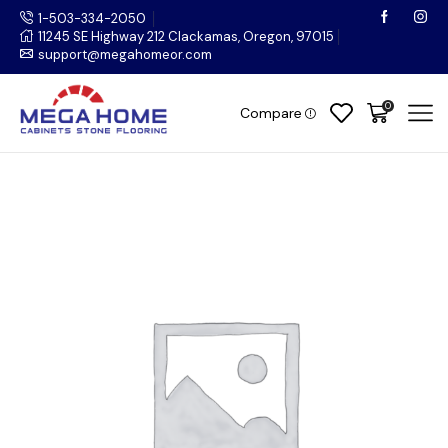
1-503-334-2050
11245 SE Highway 212 Clackamas, Oregon, 97015
support@megahomeor.com
0
Compare