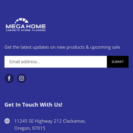
Get the latest updates on new products & upcoming sale
Get In Touch With Us!
11245 SE Highway 212 Clackamas,
Oregon, 97015