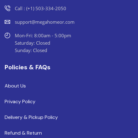
Call : (+1) 503-334-2050
support@megahomeor.com
Mon-Fri: 8:00am - 5:00pm
Saturday: Closed
Sunday: Closed
Policies & FAQs
About Us
Privacy Policy
Delivery & Pickup Policy
Refund & Return