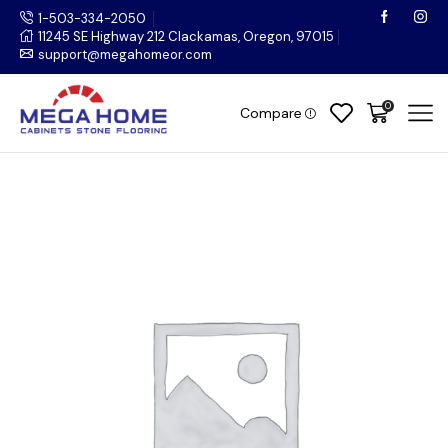
1-503-334-2050
11245 SE Highway 212 Clackamas, Oregon, 97015
support@megahomeor.com
0
Compare