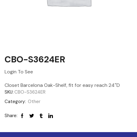
CBO-S3624ER
Login To See
Closet Barcelona Oak-Shelf, fit for easy reach 24″D
SKU:
CBO-S3624ER
Category:
Other
Share: