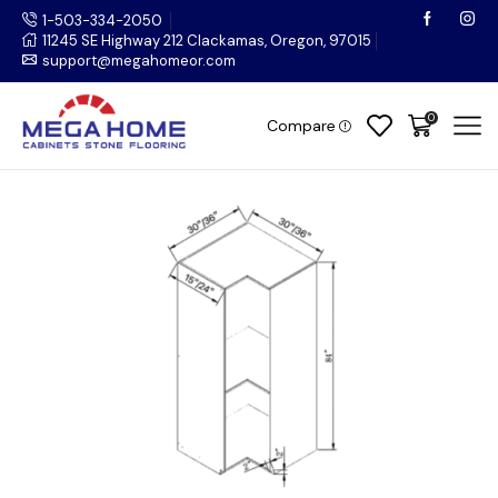
1-503-334-2050
11245 SE Highway 212 Clackamas, Oregon, 97015
support@megahomeor.com
0
Compare