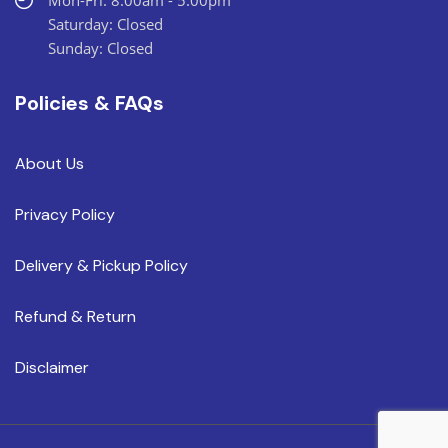
Mon-Fri: 8:00am - 5:00pm
Saturday: Closed
Sunday: Closed
Policies & FAQs
About Us
Privacy Policy
Delivery & Pickup Policy
Refund & Return
Disclaimer