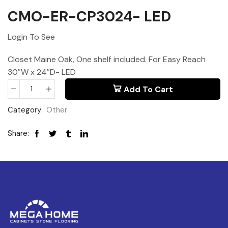
CMO-ER-CP3024- LED
Login To See
Closet Maine Oak, One shelf included. For Easy Reach
30″W x 24″D- LED
Add To Cart
Category:
Other
Share: