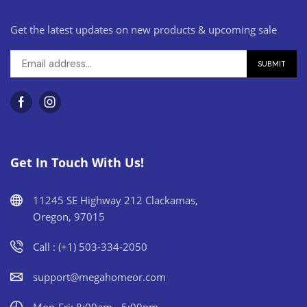
Get the latest updates on new products & upcoming sale
Get In Touch With Us!
11245 SE Highway 212 Clackamas,
Oregon, 97015
Call : (+1) 503-334-2050
support@megahomeor.com