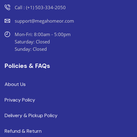
Call : (+1) 503-334-2050
support@megahomeor.com
Mon-Fri: 8:00am - 5:00pm
Saturday: Closed
Sunday: Closed
Policies & FAQs
About Us
Privacy Policy
Delivery & Pickup Policy
Refund & Return