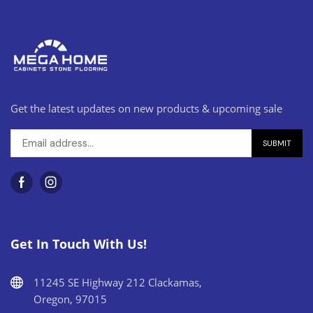
Get the latest updates on new products & upcoming sale
Get In Touch With Us!
11245 SE Highway 212 Clackamas,
Oregon, 97015