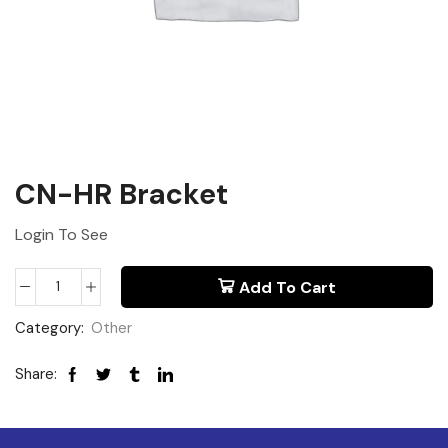
CN-HR Bracket
Login To See
Add To Cart
Category:
Other
Share: