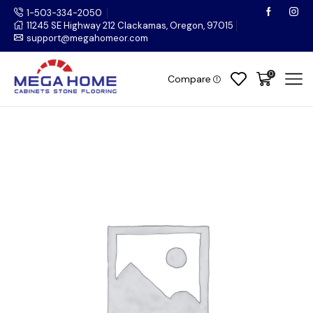
1-503-334-2050
11245 SE Highway 212 Clackamas, Oregon, 97015
support@megahomeor.com
0
Compare