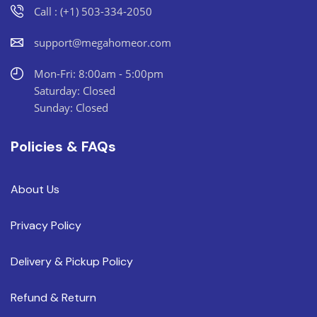
Call : (+1) 503-334-2050
support@megahomeor.com
Mon-Fri: 8:00am - 5:00pm
Saturday: Closed
Sunday: Closed
Policies & FAQs
About Us
Privacy Policy
Delivery & Pickup Policy
Refund & Return