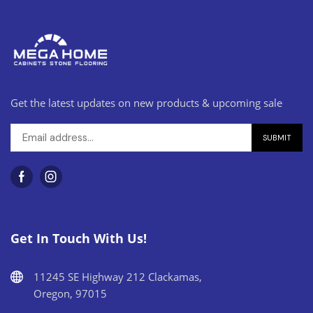
Get the latest updates on new products & upcoming sale
Get In Touch With Us!
11245 SE Highway 212 Clackamas,
Oregon, 97015