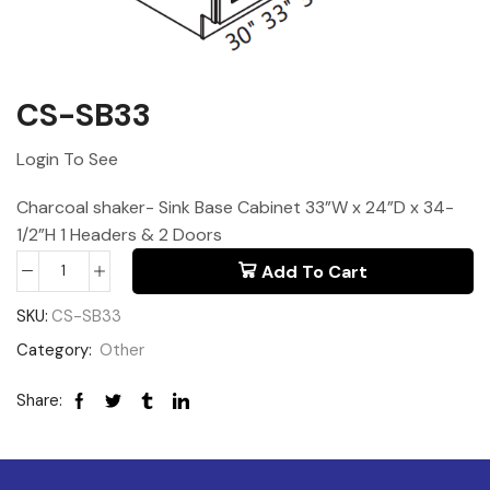
CS-SB33
Login To See
Charcoal shaker- Sink Base Cabinet 33”W x 24”D x 34-
1/2”H 1 Headers & 2 Doors
Add To Cart
SKU:
CS-SB33
Category:
Other
Share: