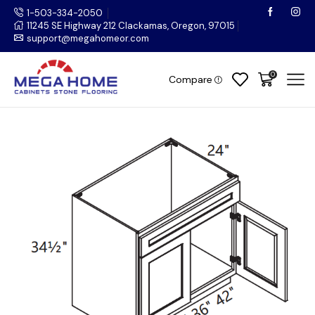
1-503-334-2050
11245 SE Highway 212 Clackamas, Oregon, 97015
support@megahomeor.com
0
Compare