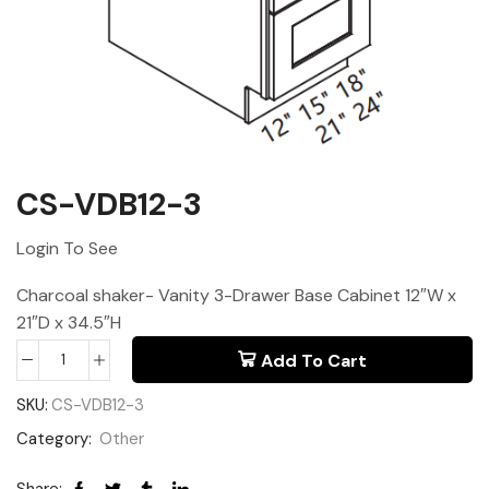
CS-VDB12-3
Login To See
Charcoal shaker- Vanity 3-Drawer Base Cabinet 12″W x
21″D x 34.5″H
Add To Cart
SKU:
CS-VDB12-3
Category:
Other