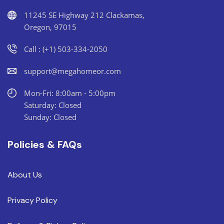
11245 SE Highway 212 Clackamas,
Oregon, 97015
Call : (+1) 503-334-2050
support@megahomeor.com
Mon-Fri: 8:00am - 5:00pm
Saturday: Closed
Sunday: Closed
Policies & FAQs
About Us
Privacy Policy