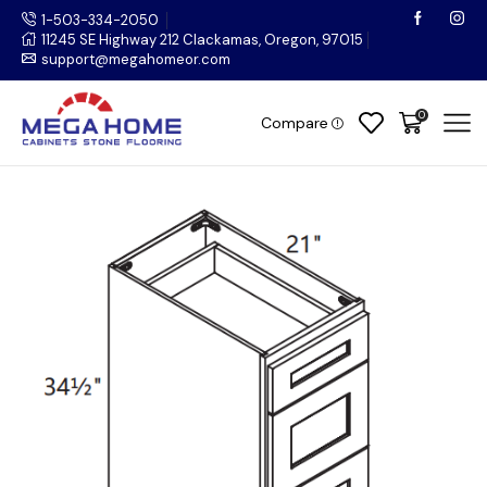
1-503-334-2050
11245 SE Highway 212 Clackamas, Oregon, 97015
support@megahomeor.com
0
Compare