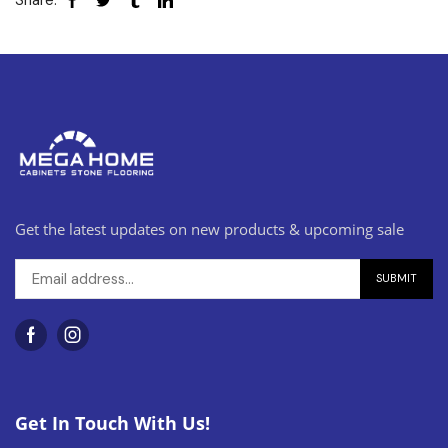
Share:
Get the latest updates on new products & upcoming sale
Get In Touch With Us!