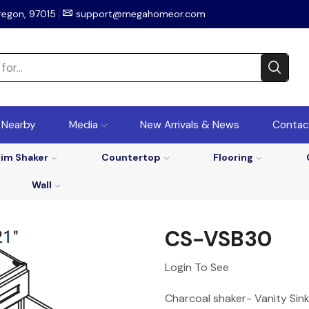
regon, 97015
support@megahomeor.com
r Nearby
Media
New Arrivals & News
Contac
lim Shaker
Countertop
Flooring
Wall
CS-VSB30
Login To See
Charcoal shaker- Vanity Sin