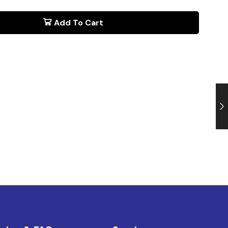
Add To Cart