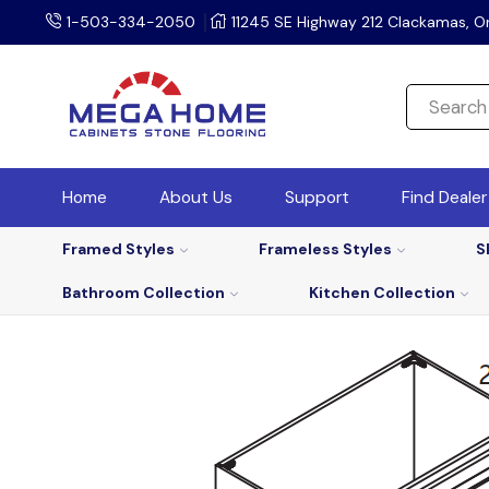
1-503-334-2050
11245 SE Highway 212 Clackamas, O
Home
About Us
Support
Find Deale
Framed Styles
Frameless Styles
S
Bathroom Collection
Kitchen Collection