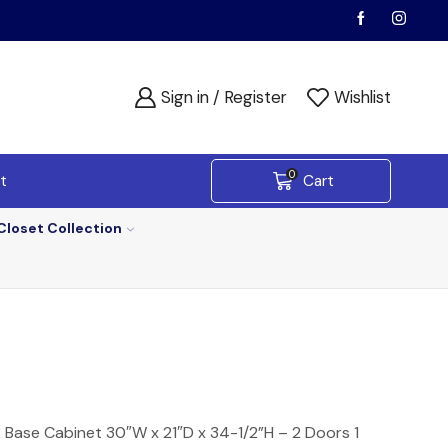
Sign in / Register
Wishlist
0
t
Cart
Closet Collection
k Base Cabinet 30″W x 21″D x 34-1/2”H – 2 Doors 1