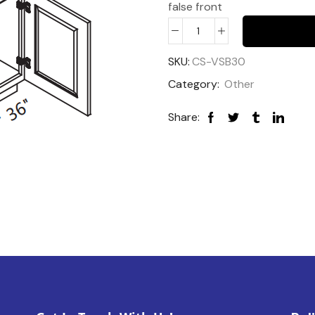
false front
SKU:
CS-VSB30
Category:
Other
Share: