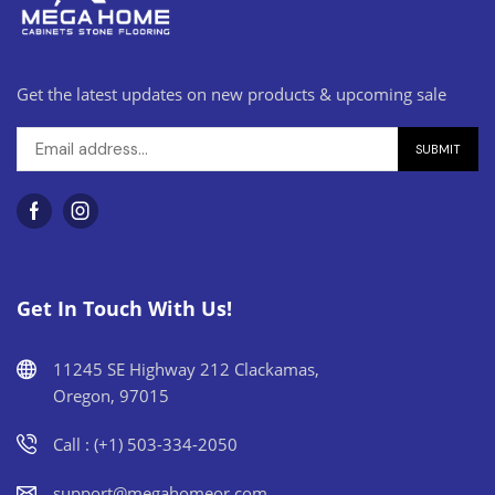
Get the latest updates on new products & upcoming sale
Get In Touch With Us!
11245 SE Highway 212 Clackamas,
Oregon, 97015
Call : (+1) 503-334-2050
support@megahomeor.com