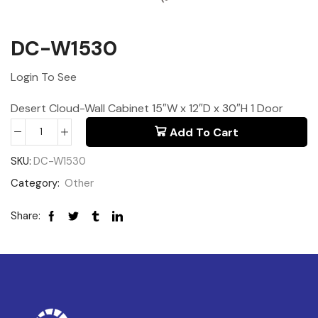
DC-W1530
Login To See
Desert Cloud-Wall Cabinet 15″W x 12″D x 30″H 1 Door
Add To Cart
SKU:
DC-W1530
Category:
Other
Share: