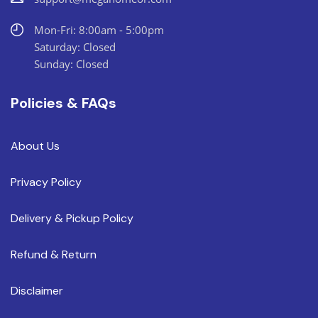
Mon-Fri: 8:00am - 5:00pm
Saturday: Closed
Sunday: Closed
Policies & FAQs
About Us
Privacy Policy
Delivery & Pickup Policy
Refund & Return
Disclaimer