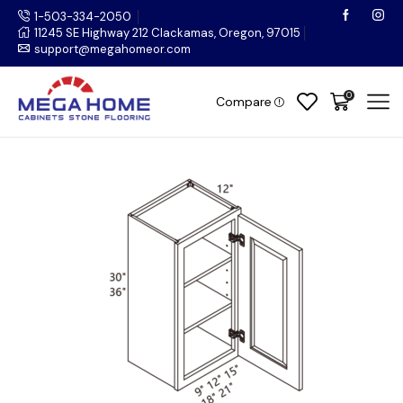
1-503-334-2050
11245 SE Highway 212 Clackamas, Oregon, 97015
support@megahomeor.com
0
Compare