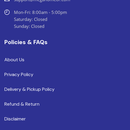
Mon-Fri: 8:00am - 5:00pm
Saturday: Closed
Sunday: Closed
Policies & FAQs
About Us
Privacy Policy
Delivery & Pickup Policy
Refund & Return
Disclaimer