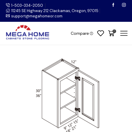
1-503-334-2050
11245 SE Highway 212 Clackamas, Oregon, 97015
support@megahomeor.com
0
Compare