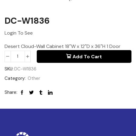
DC-W1836
Login To See
Desert Cloud-Wall Cabinet 18″W x 12″D x 36″H 1 Door
Add To Cart
SKU:
DC-W1836
Category:
Other
Share: