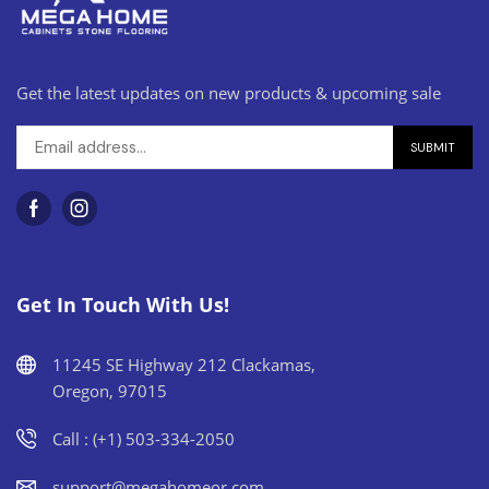
Get the latest updates on new products & upcoming sale
Get In Touch With Us!
11245 SE Highway 212 Clackamas,
Oregon, 97015
Call : (+1) 503-334-2050
support@megahomeor.com