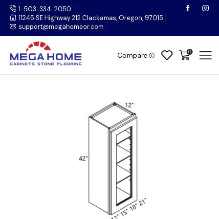
1-503-334-2050
11245 SE Highway 212 Clackamas, Oregon, 97015
support@megahomeor.com
0
Compare