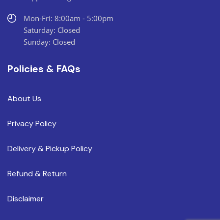
Mon-Fri: 8:00am - 5:00pm
Saturday: Closed
Sunday: Closed
Policies & FAQs
About Us
Privacy Policy
Delivery & Pickup Policy
Refund & Return
Disclaimer