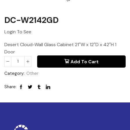
DC-W2142GD
Login To See
Desert Cloud-Wall Glass Cabinet 21″W x 12″D x 42″H 1
Door
Add To Cart
Category:
Other
Share: