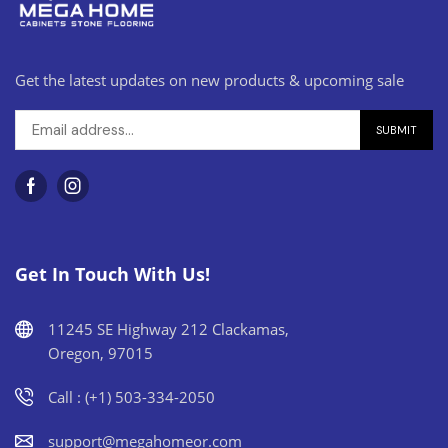
Get the latest updates on new products & upcoming sale
Get In Touch With Us!
11245 SE Highway 212 Clackamas,
Oregon, 97015
Call : (+1) 503-334-2050
support@megahomeor.com