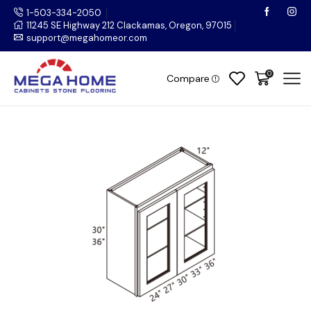
1-503-334-2050
11245 SE Highway 212 Clackamas, Oregon, 97015
support@megahomeor.com
0
Compare