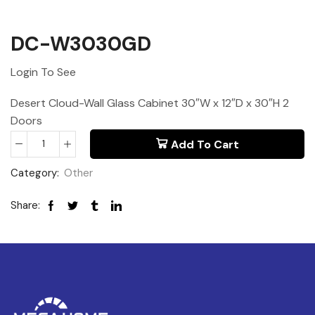
DC-W3030GD
Login To See
Desert Cloud-Wall Glass Cabinet 30″W x 12″D x 30″H 2
Doors
Add To Cart
Category:
Other
Share: