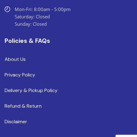
Mon-Fri: 8:00am - 5:00pm
Saturday: Closed
Sunday: Closed
Policies & FAQs
About Us
Privacy Policy
Delivery & Pickup Policy
Refund & Return
Disclaimer