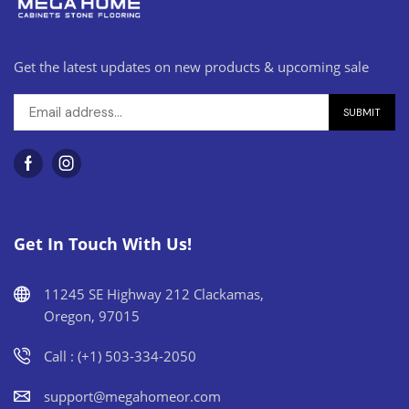
Get the latest updates on new products & upcoming sale
Get In Touch With Us!
11245 SE Highway 212 Clackamas,
Oregon, 97015
Call : (+1) 503-334-2050
support@megahomeor.com