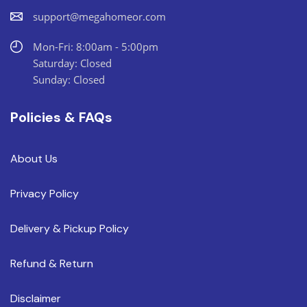
support@megahomeor.com
Mon-Fri: 8:00am - 5:00pm
Saturday: Closed
Sunday: Closed
Policies & FAQs
About Us
Privacy Policy
Delivery & Pickup Policy
Refund & Return
Disclaimer