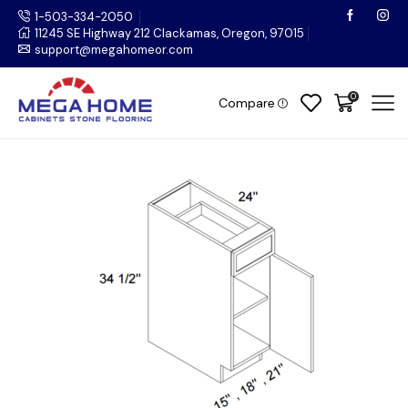
1-503-334-2050
11245 SE Highway 212 Clackamas, Oregon, 97015
support@megahomeor.com
0
Compare