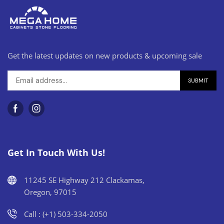
Get the latest updates on new products & upcoming sale
Get In Touch With Us!
11245 SE Highway 212 Clackamas,
Oregon, 97015
Call : (+1) 503-334-2050