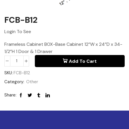
FCB-B12
Login To See
Frameless Cabinet BOX-Base Cabinet 12”W x 24”D x 34-
1/2”H 1 Door & 1 Drawer
Add To Cart
SKU:
FCB-B12
Category:
Other
Share: