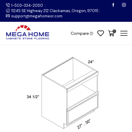
1-503-334-2050
11245 SE Highway 212 Clackamas, Oregon, 97015
support@megahomeor.com
0
Compare