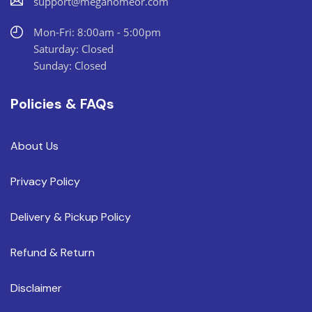
support@megahomeor.com
Mon-Fri: 8:00am - 5:00pm
Saturday: Closed
Sunday: Closed
Policies & FAQs
About Us
Privacy Policy
Delivery & Pickup Policy
Refund & Return
Disclaimer