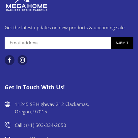
Get the latest updates on new products & upcoming sale
Get In Touch With Us!
11245 SE Highway 212 Clackamas,
Oregon, 97015
Call : (+1) 503-334-2050