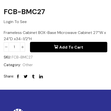
FCB-BMC27
Login To See
Frameless Cabinet BOX-Base Microwave Cabinet 27”W x
24”D x34-1/2”H
Add To Cart
SKU:
FCB-BMC27
Category:
Other
Share: