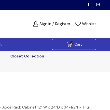
Sign in / Register
Wishlist
0
t
Cart
Closet Collection
Spice Rack Cabinet 12” W x 24”D x 34-1/2”H- 1 Full