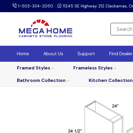
1-503-334-2050
11245 SE Highway 212 Clackamas, O
Home
About Us
Support
Find Deale
Framed Styles
Frameless Styles
Bathroom Collection
Kitchen Collection