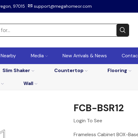
regon, 97015
support@megahomeor.com
r Nearby
Media
New Arrivals & News
Contac
Slim Shaker
Countertop
Flooring
Wall
FCB-BSR12
Login To See
Frameless Cabinet BOX-Base 