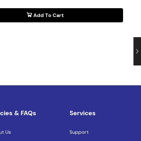
Add To Cart
icies & FAQs
Services
ut Us
Support