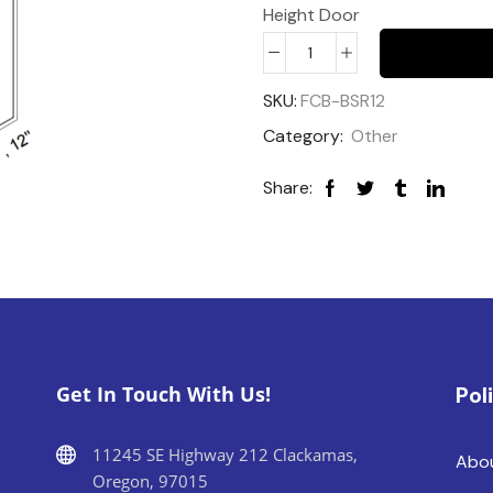
Height Door
SKU:
FCB-BSR12
Category:
Other
Share:
Get In Touch With Us!
Pol
11245 SE Highway 212 Clackamas,
Abo
Oregon, 97015