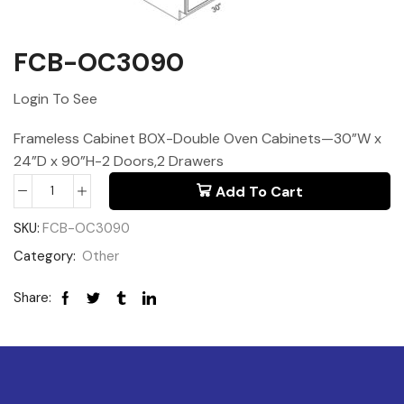
FCB-OC3090
Login To See
Frameless Cabinet BOX-Double Oven Cabinets—30”W x
24”D x 90”H-2 Doors,2 Drawers
Add To Cart
SKU:
FCB-OC3090
Category:
Other
Share: