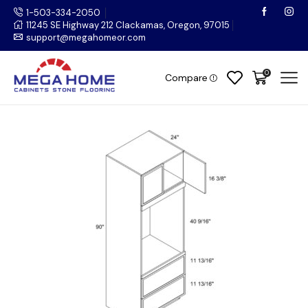
1-503-334-2050
11245 SE Highway 212 Clackamas, Oregon, 97015
support@megahomeor.com
0
Compare