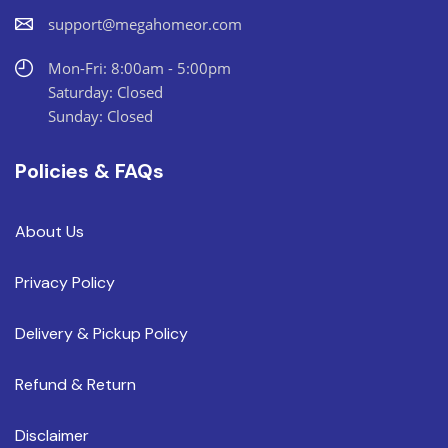
support@megahomeor.com
Mon-Fri: 8:00am - 5:00pm
Saturday: Closed
Sunday: Closed
Policies & FAQs
About Us
Privacy Policy
Delivery & Pickup Policy
Refund & Return
Disclaimer