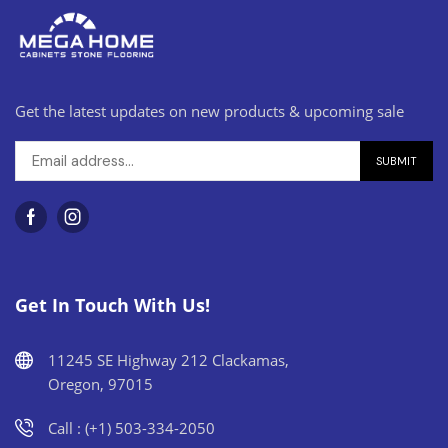
Get the latest updates on new products & upcoming sale
Get In Touch With Us!
11245 SE Highway 212 Clackamas,
Oregon, 97015
Call : (+1) 503-334-2050