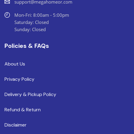
support@megahomeor.com
Mon-Fri: 8:00am - 5:00pm
Saturday: Closed
Sunday: Closed
Policies & FAQs
About Us
Privacy Policy
Delivery & Pickup Policy
Refund & Return
Disclaimer