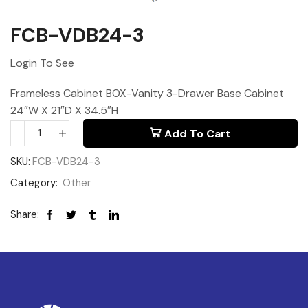
FCB-VDB24-3
Login To See
Frameless Cabinet BOX-Vanity 3-Drawer Base Cabinet
24″W X 21″D X 34.5″H
Add To Cart
SKU:
FCB-VDB24-3
Category:
Other
Share: