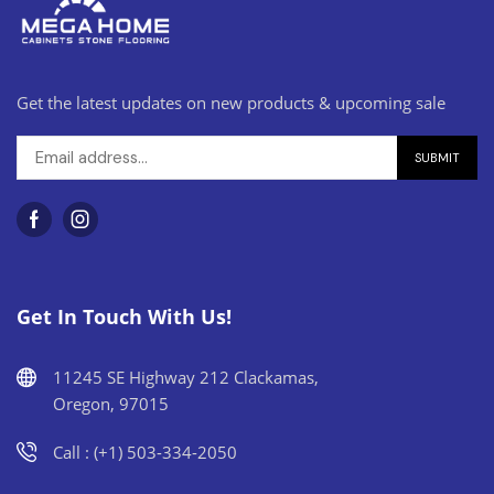
Get the latest updates on new products & upcoming sale
Get In Touch With Us!
11245 SE Highway 212 Clackamas,
Oregon, 97015
Call : (+1) 503-334-2050