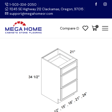
1-503-334-2050
11245 SE Highway 212 Clackamas, Oregon, 97015
support@megahomeor.com
0
Compare