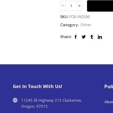
SKU:
FCB-W2136
Category:
Other
Share:
Get In Touch With Us!
Pol
11245 SE Highway 212 Clackamas,
Abo
Oregon, 97015