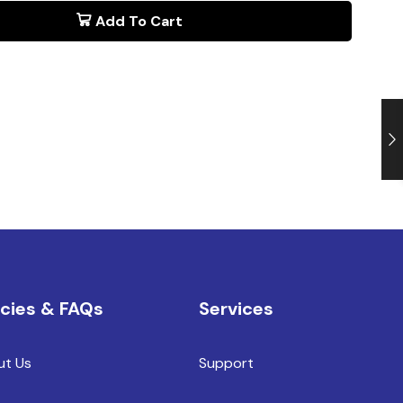
Add To Cart
icies & FAQs
Services
ut Us
Support