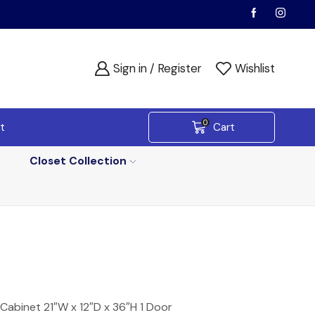
Sign in / Register
Wishlist
0
t
Cart
Closet Collection
Cabinet 21″W x 12″D x 36″H 1 Door