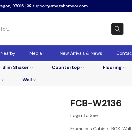
regon, 97015
support@megahomeor.com
r Nearby
Media
New Arrivals & News
Contac
Slim Shaker
Countertop
Flooring
Wall
FCB-W2136
Login To See
Frameless Cabinet BOX-Wall 