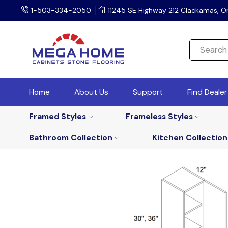
1-503-334-2050
11245 SE Highway 212 Clackamas, O
Home
About Us
Support
Find Deale
Framed Styles
Frameless Styles
Bathroom Collection
Kitchen Collection