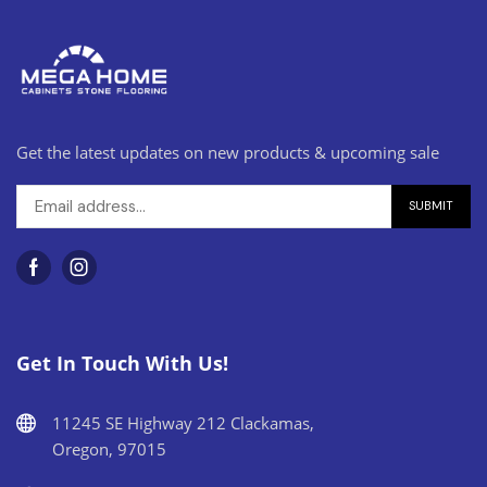
Get the latest updates on new products & upcoming sale
Get In Touch With Us!
11245 SE Highway 212 Clackamas,
Oregon, 97015