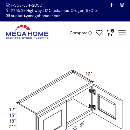
1-503-334-2050
11245 SE Highway 212 Clackamas, Oregon, 97015
support@megahomeor.com
0
Compare