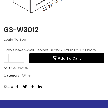
GS-W3012
Login To See
Grey Shaker-Wall Cabinet 30”W x 12”Dx 12”H 2 Doors
Add To Cart
SKU:
GS-W3012
Category:
Other
Share: