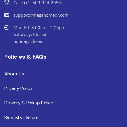
Call : (+1) 503-334-2050
support@megahomeor.com
Mon-Fri: 8:00am - 5:00pm
Saturday: Closed
Sunday: Closed
Policies & FAQs
About Us
Privacy Policy
Delivery & Pickup Policy
Refund & Return