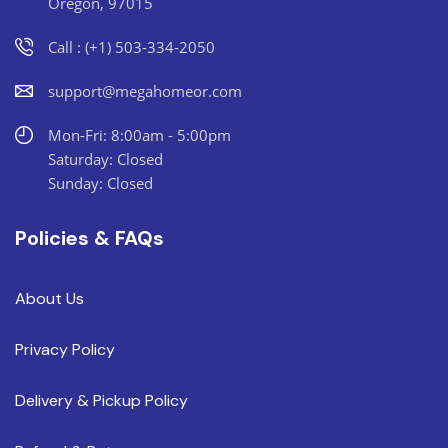
Oregon, 97015
Call : (+1) 503-334-2050
support@megahomeor.com
Mon-Fri: 8:00am - 5:00pm
Saturday: Closed
Sunday: Closed
Policies & FAQs
About Us
Privacy Policy
Delivery & Pickup Policy