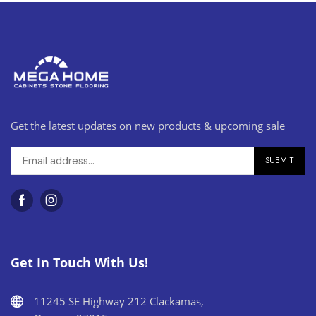
Get the latest updates on new products & upcoming sale
Get In Touch With Us!
11245 SE Highway 212 Clackamas,