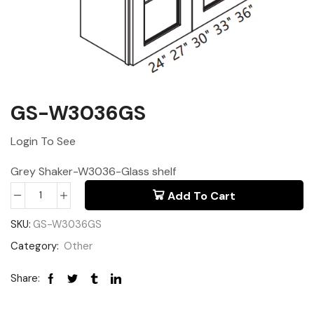
GS-W3036GS
Login To See
Grey Shaker-W3036-Glass shelf
Add To Cart
SKU:
GS-W3036GS
Category:
Other
Share: