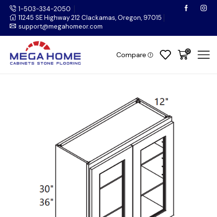
1-503-334-2050
11245 SE Highway 212 Clackamas, Oregon, 97015
support@megahomeor.com
0
Compare