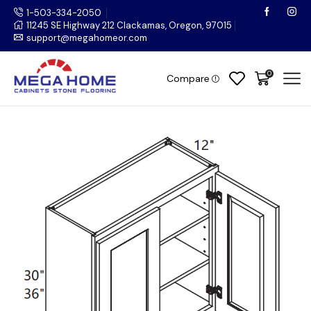
1-503-334-2050
11245 SE Highway 212 Clackamas, Oregon, 97015
support@megahomeor.com
0
Compare