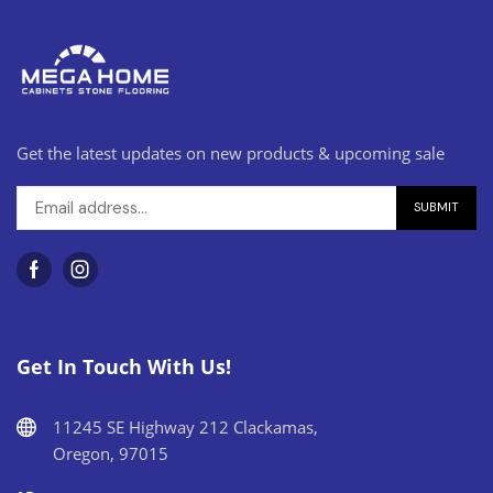
Get the latest updates on new products & upcoming sale
Get In Touch With Us!
11245 SE Highway 212 Clackamas,
Oregon, 97015