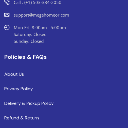
Call : (+1) 503-334-2050
support@megahomeor.com
Mon-Fri: 8:00am - 5:00pm
Saturday: Closed
Sunday: Closed
Policies & FAQs
About Us
Privacy Policy
Delivery & Pickup Policy
Refund & Return