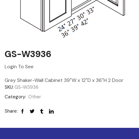
GS-W3936
Login To See
Grey Shaker-Wall Cabinet 39″W x 12″D x 36″H 2 Door
SKU:
GS-W3936
Category:
Other
Share: