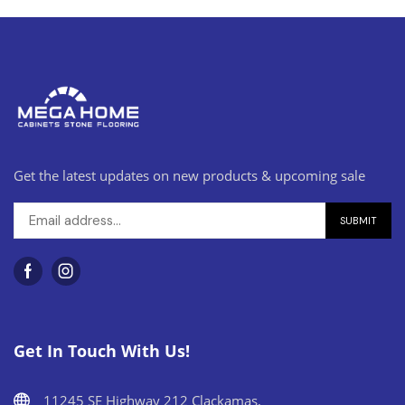
Get the latest updates on new products & upcoming sale
Get In Touch With Us!
11245 SE Highway 212 Clackamas,