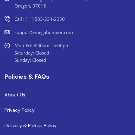
Oregon, 97015
Call : (+1) 503-334-2050
support@megahomeor.com
Mon-Fri: 8:00am - 5:00pm
Saturday: Closed
Sunday: Closed
Policies & FAQs
About Us
Privacy Policy
Delivery & Pickup Policy