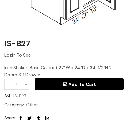
IS-B27
Login To See
Iron Shaker-Base Cabinet 27”W x 24”D x 34-1/2”H 2
Doors & 1 Drawer
Add To Cart
SKU:
IS-B27
Category:
Other
Share: