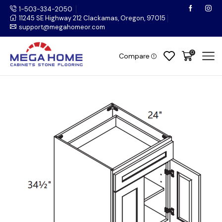
1-503-334-2050
11245 SE Highway 212 Clackamas, Oregon, 97015
support@megahomeor.com
0
Compare