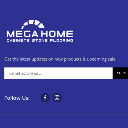
Get the latest updates on new products & upcoming sale
Follow Us: