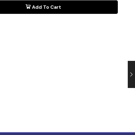
Add To Cart