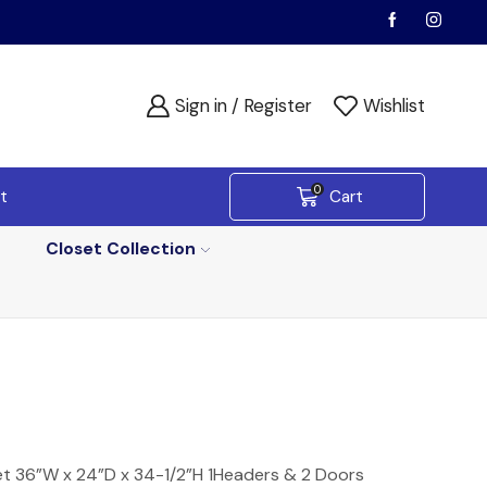
Sign in / Register
Wishlist
0
t
Cart
Closet Collection
et 36”W x 24”D x 34-1/2”H 1Headers & 2 Doors