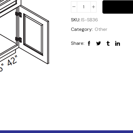
SKU:
IS-SB36
Category:
Other
Share: