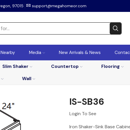
regon, 97015
support@megahomeor.com
r Nearby
Media
New Arrivals & News
Contac
Slim Shaker
Countertop
Flooring
Wall
IS-SB36
Login To See
Iron Shaker-Sink Base Cabin