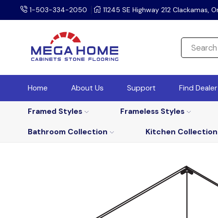
1-503-334-2050
11245 SE Highway 212 Clackamas, O
Home
About Us
Support
Find Deale
Framed Styles
Frameless Styles
Bathroom Collection
Kitchen Collection