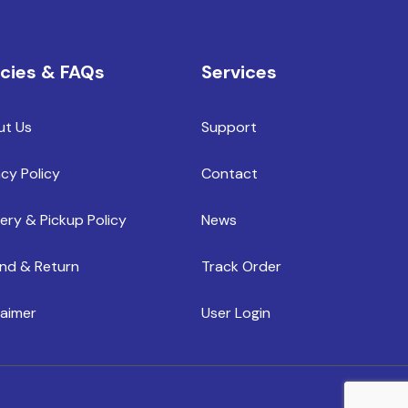
icies & FAQs
Services
ut Us
Support
acy Policy
Contact
very & Pickup Policy
News
nd & Return
Track Order
laimer
User Login