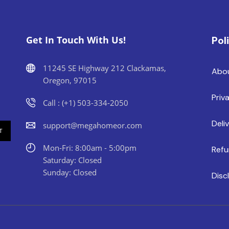
Get In Touch With Us!
Pol
11245 SE Highway 212 Clackamas,
Abo
Oregon, 97015
Priv
Call : (+1) 503-334-2050
Deli
support@megahomeor.com
Mon-Fri: 8:00am - 5:00pm
Refu
Saturday: Closed
Sunday: Closed
Disc