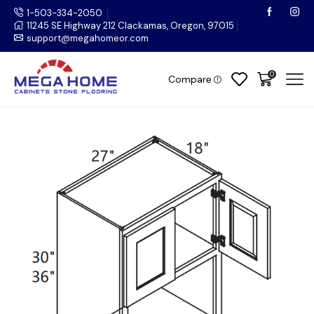
1-503-334-2050
11245 SE Highway 212 Clackamas, Oregon, 97015
support@megahomeor.com
0
Compare