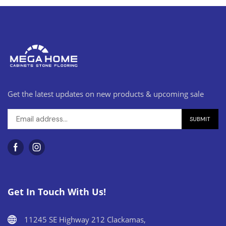
Get the latest updates on new products & upcoming sale
Get In Touch With Us!
11245 SE Highway 212 Clackamas,