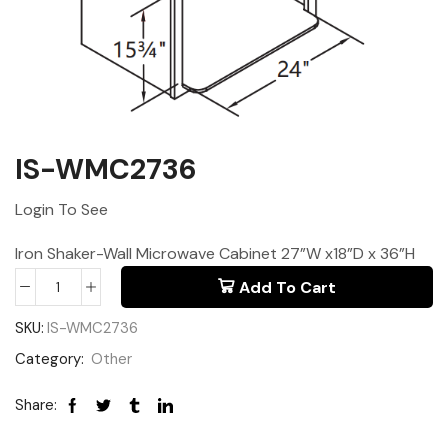
IS-WMC2736
Login To See
Iron Shaker-Wall Microwave Cabinet 27”W x18”D x 36”H
Add To Cart
SKU:
IS-WMC2736
Category:
Other
Share: