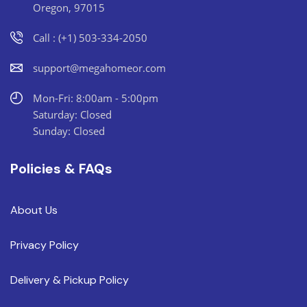
Oregon, 97015
Call : (+1) 503-334-2050
support@megahomeor.com
Mon-Fri: 8:00am - 5:00pm
Saturday: Closed
Sunday: Closed
Policies & FAQs
About Us
Privacy Policy
Delivery & Pickup Policy