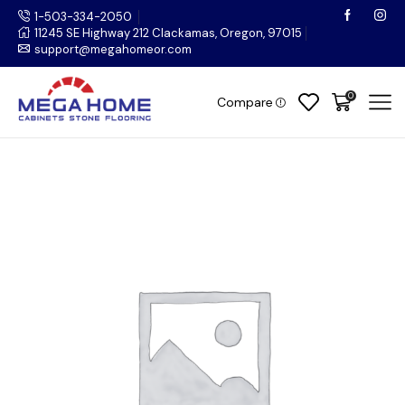
1-503-334-2050
11245 SE Highway 212 Clackamas, Oregon, 97015
support@megahomeor.com
0
Compare