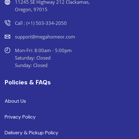
11245 SE Highway 212 Clackamas,
Oregon, 97015
Call : (+1) 503-334-2050
support@megahomeor.com
Mon-Fri: 8:00am - 5:00pm
Saturday: Closed
Sunday: Closed
Policies & FAQs
About Us
Privacy Policy
Delivery & Pickup Policy