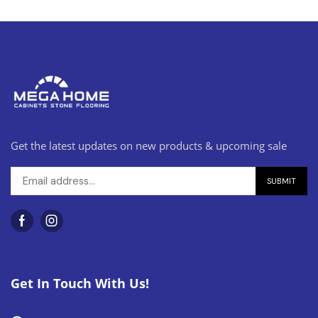
Get the latest updates on new products & upcoming sale
Get In Touch With Us!