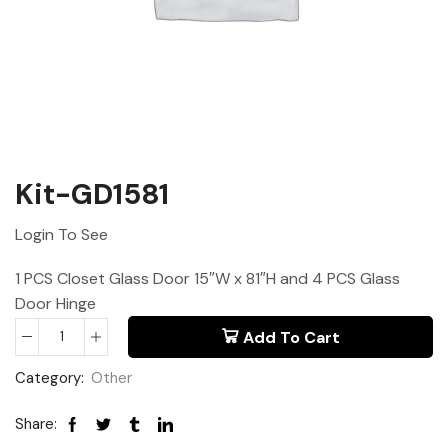
Kit-GD1581
Login To See
1 PCS Closet Glass Door 15″W x 81″H and 4 PCS Glass
Door Hinge
Add To Cart
Category:
Other
Share: