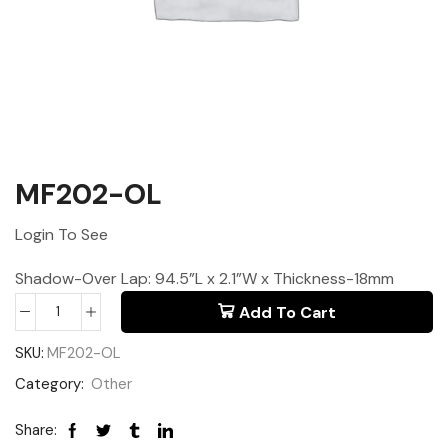
MF202-OL
Login To See
Shadow-Over Lap: 94.5”L x 2.1”W x Thickness-18mm
Add To Cart
SKU:
MF202-OL
Category:
Other
Share: