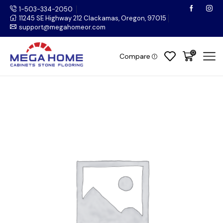
1-503-334-2050
11245 SE Highway 212 Clackamas, Oregon, 97015
support@megahomeor.com
0
Compare