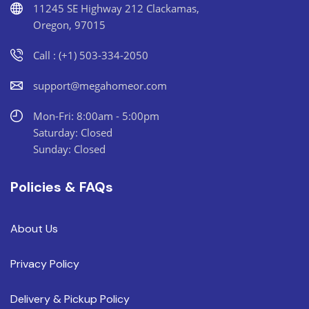
11245 SE Highway 212 Clackamas,
Oregon, 97015
Call : (+1) 503-334-2050
support@megahomeor.com
Mon-Fri: 8:00am - 5:00pm
Saturday: Closed
Sunday: Closed
Policies & FAQs
About Us
Privacy Policy
Delivery & Pickup Policy