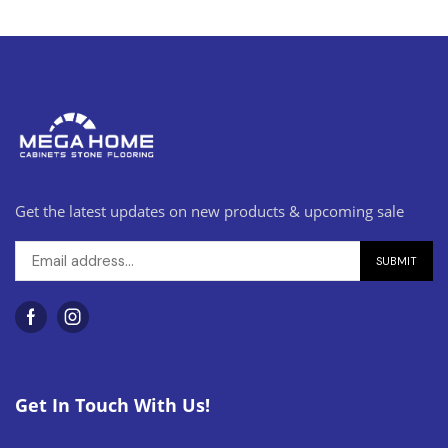
Get the latest updates on new products & upcoming sale
Get In Touch With Us!