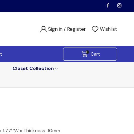
Sign in / Register
Wishlist
0
t
Cart
Closet Collection
x 1.77′ ‘W x Thickness-10mm