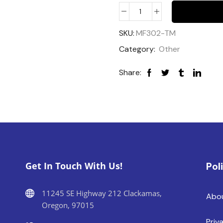
SKU:
MF302-TM
Category:
Other
Share:
Get In Touch With Us!
Pol
11245 SE Highway 212 Clackamas,
Abo
Oregon, 97015
Priv