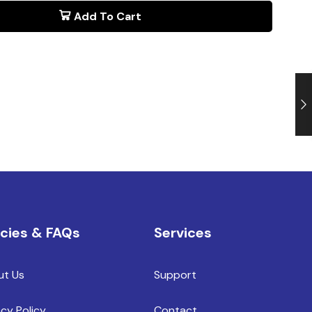
Add To Cart
icies & FAQs
Services
ut Us
Support
acy Policy
Contact