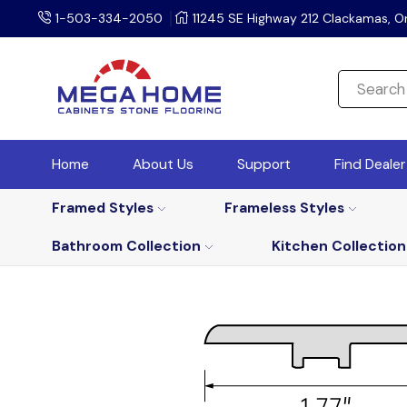
1-503-334-2050
11245 SE Highway 212 Clackamas, O
Home
About Us
Support
Find Deale
Framed Styles
Frameless Styles
Bathroom Collection
Kitchen Collection