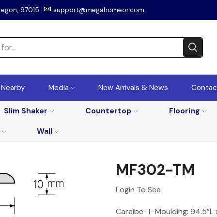
regon, 97015
support@megahomeor.com
r Nearby
Media
New Arrivals & News
Contac
Slim Shaker
Countertop
Flooring
Wall
MF302-TM
Login To See
Caraibe-T-Moulding: 94.5”L 