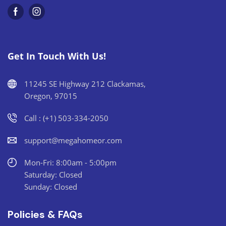
Get In Touch With Us!
11245 SE Highway 212 Clackamas,
Oregon, 97015
Call : (+1) 503-334-2050
support@megahomeor.com
Mon-Fri: 8:00am - 5:00pm
Saturday: Closed
Sunday: Closed
Policies & FAQs