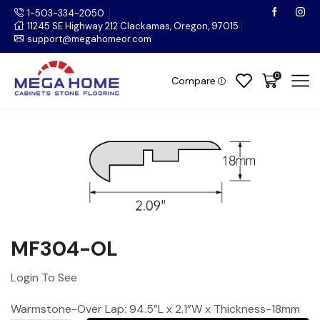
1-503-334-2050
11245 SE Highway 212 Clackamas, Oregon, 97015
support@megahomeor.com
0
Compare
MF304-OL
Login To See
Warmstone-Over Lap: 94.5”L x 2.1”W x Thickness-18mm