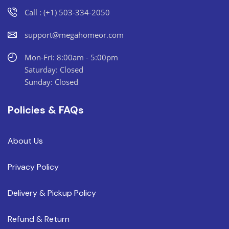
Call : (+1) 503-334-2050
support@megahomeor.com
Mon-Fri: 8:00am - 5:00pm
Saturday: Closed
Sunday: Closed
Policies & FAQs
About Us
Privacy Policy
Delivery & Pickup Policy
Refund & Return