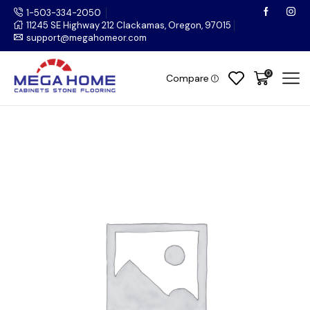
1-503-334-2050
11245 SE Highway 212 Clackamas, Oregon, 97015
support@megahomeor.com
0
Compare