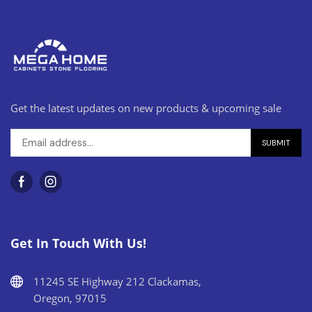
Get the latest updates on new products & upcoming sale
Get In Touch With Us!
11245 SE Highway 212 Clackamas,
Oregon, 97015