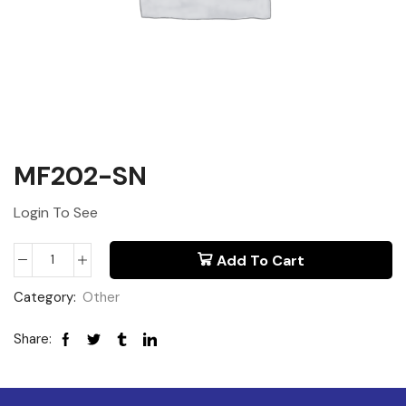
MF202-SN
Login To See
Add To Cart
Category:
Other
Share: