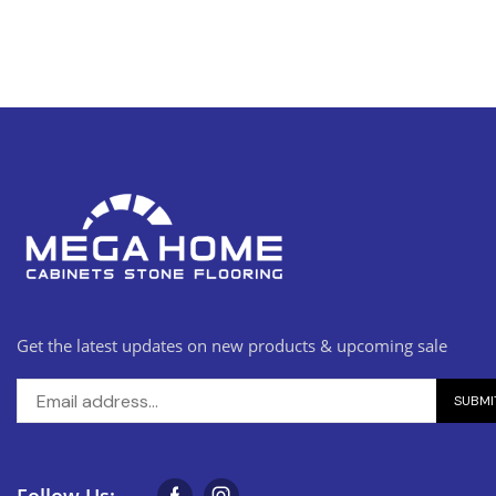
Get the latest updates on new products & upcoming sale
Follow Us: