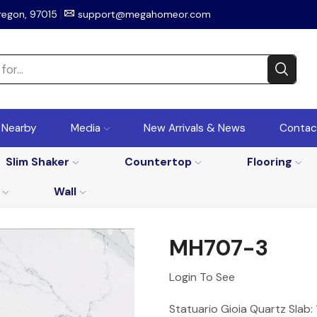
regon, 97015
support@megahomeor.com
r Nearby
Media
New Arrivals & News
Contac
Slim Shaker
Countertop
Flooring
Wall
MH707-3
Login To See
Statuario Gioia Quartz Slab: