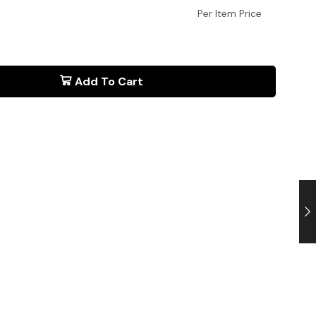
Per Item Price
Add To Cart