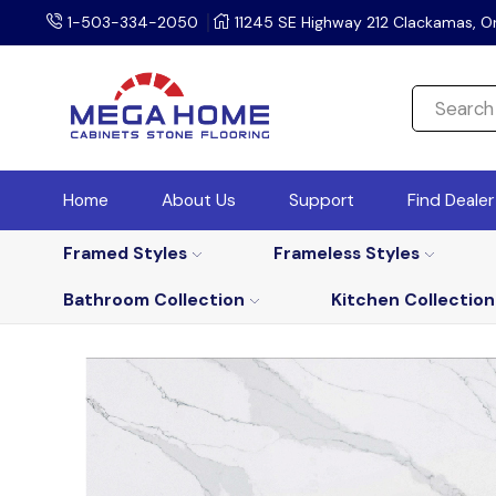
1-503-334-2050
11245 SE Highway 212 Clackamas, O
Home
About Us
Support
Find Deale
Framed Styles
Frameless Styles
Bathroom Collection
Kitchen Collection