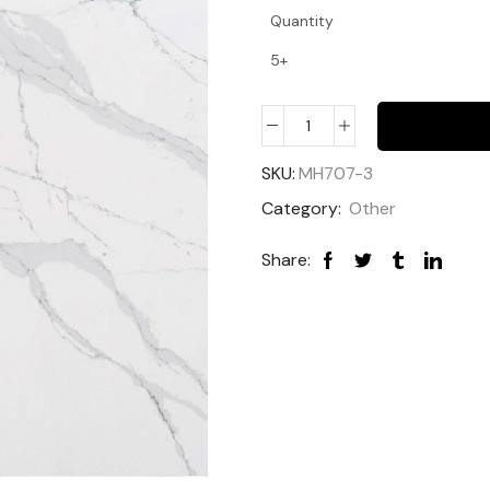
Quantity
5+
SKU:
MH707-3
Category:
Other
Share: