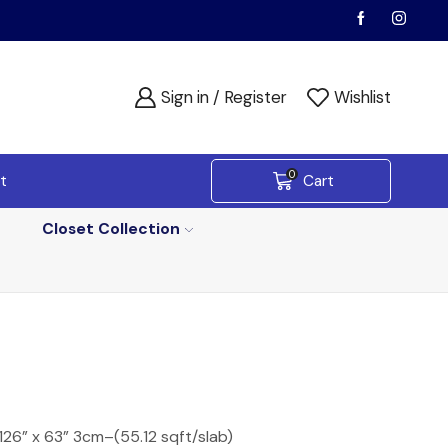
Sign in / Register
Wishlist
0
t
Cart
Closet Collection
 126” x 63” 3cm–(55.12 sqft/slab)