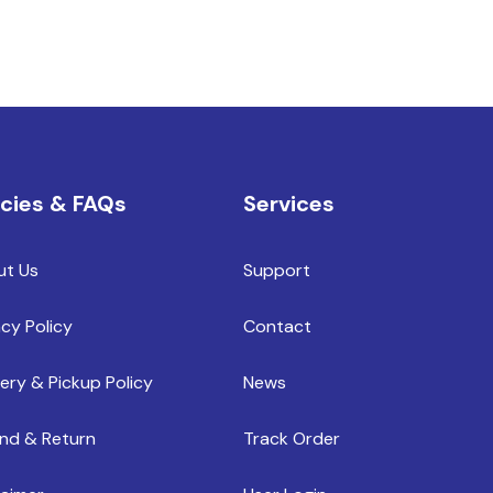
icies & FAQs
Services
ut Us
Support
acy Policy
Contact
very & Pickup Policy
News
nd & Return
Track Order