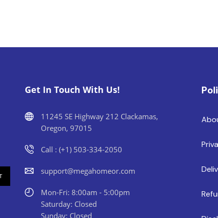
Get In Touch With Us!
Pol
11245 SE Highway 212 Clackamas,
Abo
Oregon, 97015
Priv
Call : (+1) 503-334-2050
Deli
support@megahomeor.com
Mon-Fri: 8:00am - 5:00pm
Refu
Saturday: Closed
Sunday: Closed