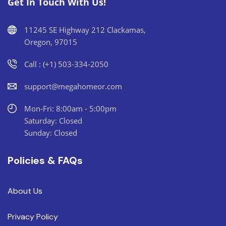
Get In Touch With Us!
11245 SE Highway 212 Clackamas,
Oregon, 97015
Call : (+1) 503-334-2050
support@megahomeor.com
Mon-Fri: 8:00am - 5:00pm
Saturday: Closed
Sunday: Closed
Policies & FAQs
About Us
Privacy Policy