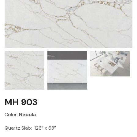
MH 903
Color:
Nebula
Quartz Slab: 126” x 63”