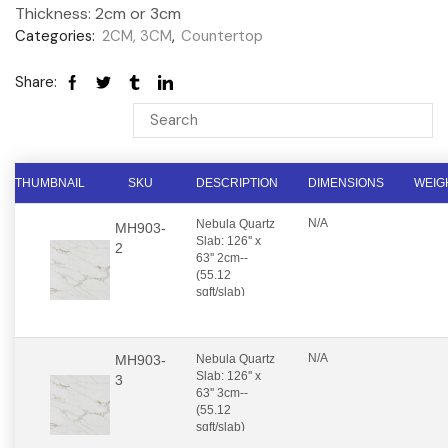
Thickness: 2cm or 3cm
Categories:
2CM, 3CM
,
Countertop
Share:
THUMBNAIL
SKU
DESCRIPTION
DIMENSIONS
WEIG
N/A
Nebula Quartz
MH903-
Slab: 126'' x
2
63'' 2cm--
(55.12
sqft/slab)
N/A
MH903-
Nebula Quartz
Slab: 126'' x
3
63'' 3cm--
(55.12
sqft/slab)