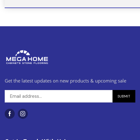
Get the latest updates on new products & upcoming sale