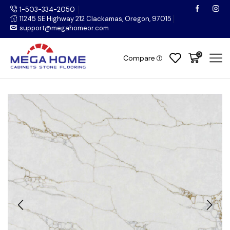
1-503-334-2050
11245 SE Highway 212 Clackamas, Oregon, 97015
support@megahomeor.com
0
Compare