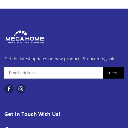
Get the latest updates on new products & upcoming sale
Get In Touch With Us!