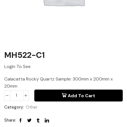
MH522-C1
Login To See
Calacatta Rocky Quartz Sample: 300mm x 200mm x
20mm
Add To Cart
Category:
Other
Share: