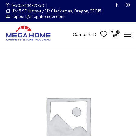
1-503-334-2050
11245 SE Highway 212 Clackamas, Oregon, 97015
support@megahomeor.com
0
Compare