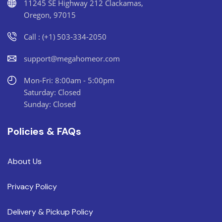
11245 SE Highway 212 Clackamas,
Oregon, 97015
Call : (+1) 503-334-2050
support@megahomeor.com
Mon-Fri: 8:00am - 5:00pm
Saturday: Closed
Sunday: Closed
Policies & FAQs
About Us
Privacy Policy
Delivery & Pickup Policy