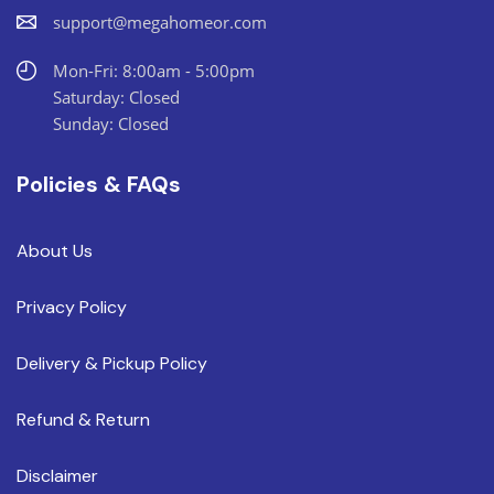
support@megahomeor.com
Mon-Fri: 8:00am - 5:00pm
Saturday: Closed
Sunday: Closed
Policies & FAQs
About Us
Privacy Policy
Delivery & Pickup Policy
Refund & Return
Disclaimer