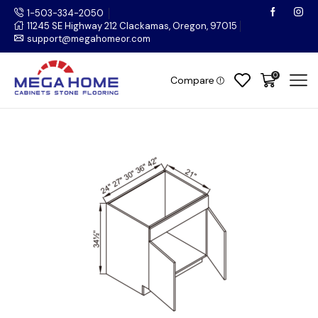
1-503-334-2050
11245 SE Highway 212 Clackamas, Oregon, 97015
support@megahomeor.com
0
Compare