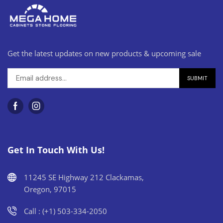
Get the latest updates on new products & upcoming sale
Get In Touch With Us!
11245 SE Highway 212 Clackamas,
Oregon, 97015
Call : (+1) 503-334-2050