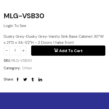
MLG-VSB30
Login To See
Dusky Grey-Dusky Grey-Vanity Sink Base Cabinet 30”W
x 21”D x 34-1/2”H – 2 Doors 1 false front
Add To Cart
SKU:
MLG-VSB30
Category:
Other
Share: