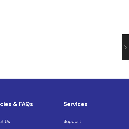
icies & FAQs
Services
ut Us
Support