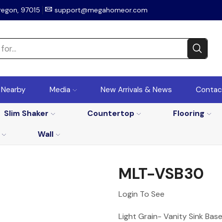
regon, 97015
support@megahomeor.com
r Nearby
Media
New Arrivals & News
Contac
Slim Shaker
Countertop
Flooring
Wall
MLT-VSB30
Login To See
Light Grain- Vanity Sink Bas