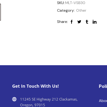
SKU:
MLT-VSB30
Category:
Other
Share:
Get In Touch With Us!
Pol
11245 SE Highway 212 Clackamas,
Abo
Oregon, 97015