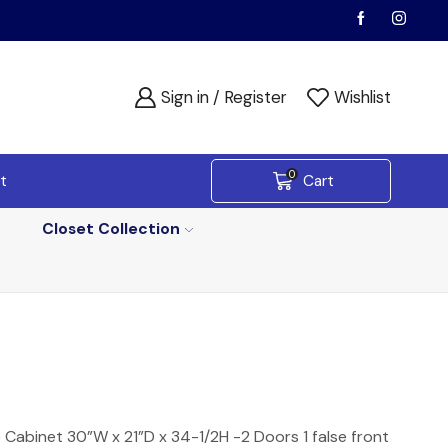
Sign in / Register
Wishlist
0
t
Cart
Closet Collection
e Cabinet 30”W x 21”D x 34-1/2H -2 Doors 1 false front