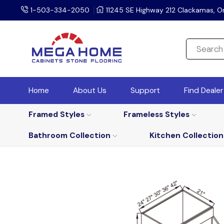
1-503-334-2050
11245 SE Highway 212 Clackamas, O
Home
About Us
Support
Find Deale
Framed Styles
Frameless Styles
Bathroom Collection
Kitchen Collection