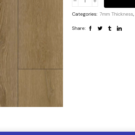
Categories:
7mm Thickness
Share: