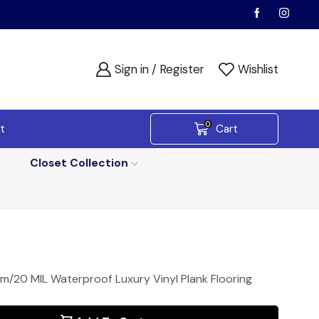
Sign in / Register
Wishlist
0
t
Cart
Closet Collection
/20 MIL Waterproof Luxury Vinyl Plank Flooring