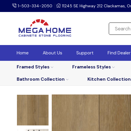
1-503-334-2050
11245 SE Highway 212 Clackamas, O
Home
About Us
Support
Find Deale
Framed Styles
Frameless Styles
Bathroom Collection
Kitchen Collection