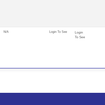
N/A
Login To See
Login
To See