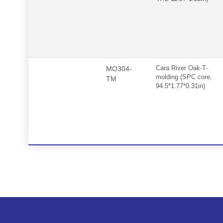
MO304-
Cara River Oak-T-
molding (SPC core,
TM
94.5*1.77*0.31in)