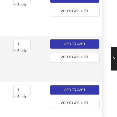
In Stock
ADD TO WISHLIST
ADD TO CART
In Stock
ADD TO WISHLIST
ADD TO CART
In Stock
ADD TO WISHLIST