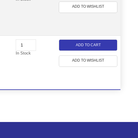
ADD TO WISHLIST
ADD TO CART
In Stock
ADD TO WISHLIST