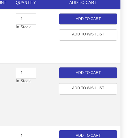
UNT
QUANTITY
ADD TO CART
ADD TO CART
In Stock
ADD TO WISHLIST
ADD TO CART
In Stock
ADD TO WISHLIST
ADD TO CART