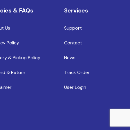
icies & FAQs
Services
ut Us
Support
acy Policy
Contact
very & Pickup Policy
News
nd & Return
Track Order
laimer
User Login