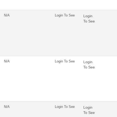
N/A
Login To See
Login
To See
N/A
Login To See
Login
To See
N/A
Login To See
Login
To See