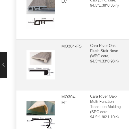
Cap (SPC core,
EC
94.5*1.38*0.35in)
MO304-FS
Cara River Oak-
Flush Stair Nose
(WPC core,
94.5*4.33*0.98in)
MO304-
Cara River Oak-
Multi-Function
MT
Transition Molding
(SPC core,
94.5*1.96*1.10in)