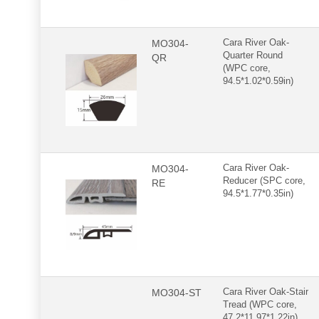
MO304-
Cara River Oak-
Quarter Round
QR
(WPC core,
94.5*1.02*0.59in)
MO304-
Cara River Oak-
Reducer (SPC core,
RE
94.5*1.77*0.35in)
MO304-ST
Cara River Oak-Stair
Tread (WPC core,
47.2*11.97*1.22in)