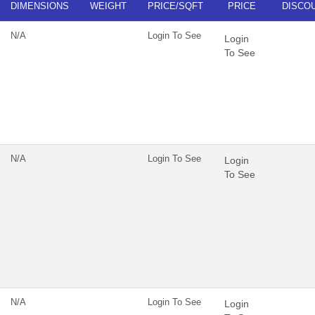
DIMENSIONS
WEIGHT
PRICE/SQFT
PRICE
DISCO
N/A
Login To See
Login
To See
N/A
Login To See
Login
To See
N/A
Login To See
Login