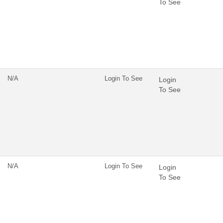
To See
N/A
Login To See
Login
To See
N/A
Login To See
Login
To See