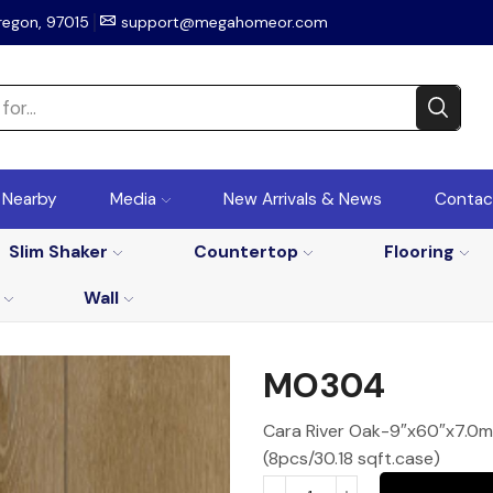
regon, 97015
support@megahomeor.com
r Nearby
Media
New Arrivals & News
Contac
Slim Shaker
Countertop
Flooring
Wall
MO304
Cara River Oak-9″x60″x7.0mm
(8pcs/30.18 sqft.case)