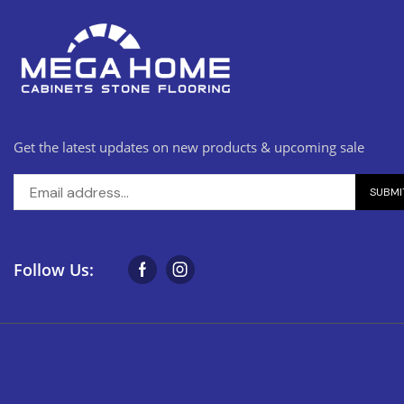
Get the latest updates on new products & upcoming sale
Follow Us: