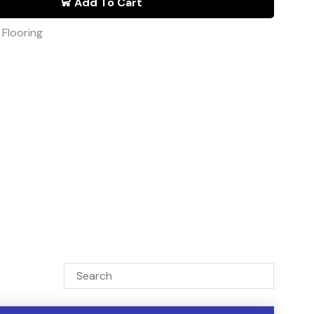
Add To Cart
,
Flooring