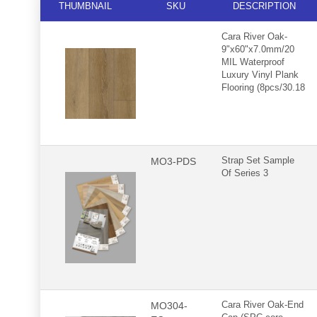
THUMBNAIL
SKU
DESCRIPTION
Cara River Oak-
9"x60"x7.0mm/20
MIL Waterproof
Luxury Vinyl Plank
Flooring (8pcs/30.18
sqft.case)
MO3-PDS
Strap Set Sample
Of Series 3
MO304-
Cara River Oak-End