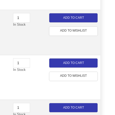
ADD TO CART
In Stock
ADD TO WISHLIST
ADD TO CART
In Stock
ADD TO WISHLIST
ADD TO CART
In Stock