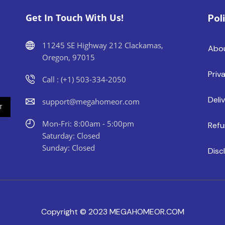
Get In Touch With Us!
Pol
11245 SE Highway 212 Clackamas,
Abo
Oregon, 97015
Priv
Call : (+1) 503-334-2050
Deli
support@megahomeor.com
Mon-Fri: 8:00am - 5:00pm
Refu
Saturday: Closed
Sunday: Closed
Disc
Copyright © 2023 MEGAHOMEOR.COM