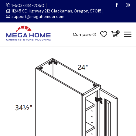
1-503-334-2050
11245 SE Highway 212 Clackamas, Oregon, 97015
support@megahomeor.com
0
Compare