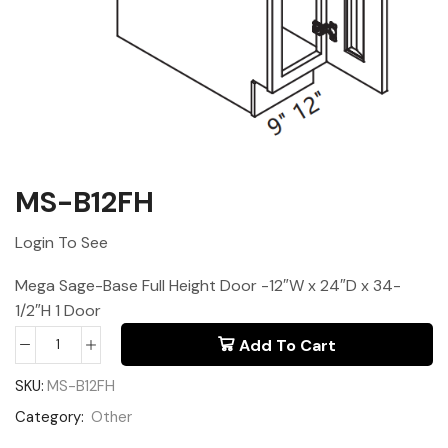
MS-B12FH
Login To See
Mega Sage-Base Full Height Door -12″W x 24″D x 34-
1/2″H 1 Door
Add To Cart
SKU:
MS-B12FH
Category:
Other