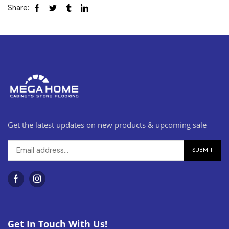
Share:
Get the latest updates on new products & upcoming sale
Get In Touch With Us!