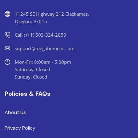
11245 SE Highway 212 Clackamas,
Oregon, 97015
Call : (+1) 503-334-2050
support@megahomeor.com
Mon-Fri: 8:00am - 5:00pm
Saturday: Closed
Sunday: Closed
Policies & FAQs
About Us
Privacy Policy