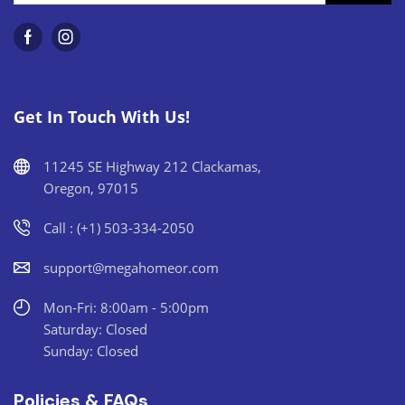
Get In Touch With Us!
11245 SE Highway 212 Clackamas,
Oregon, 97015
Call : (+1) 503-334-2050
support@megahomeor.com
Mon-Fri: 8:00am - 5:00pm
Saturday: Closed
Sunday: Closed
Policies & FAQs