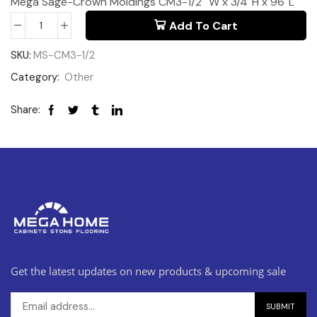
Mega Sage-Crown Moldings CM3-1/2″ W x 3/4″H x 96″L
Add To Cart
SKU:
MS-CM3-1/2
Category:
Other
Share:
Get the latest updates on new products & upcoming sale