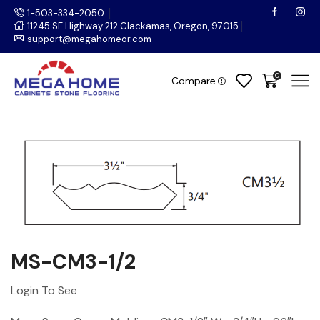
1-503-334-2050
11245 SE Highway 212 Clackamas, Oregon, 97015
support@megahomeor.com
0
Compare
MS-CM3-1/2
Login To See