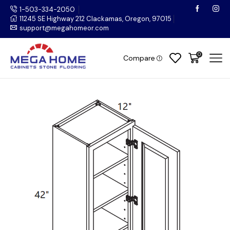
1-503-334-2050
11245 SE Highway 212 Clackamas, Oregon, 97015
support@megahomeor.com
0
Compare