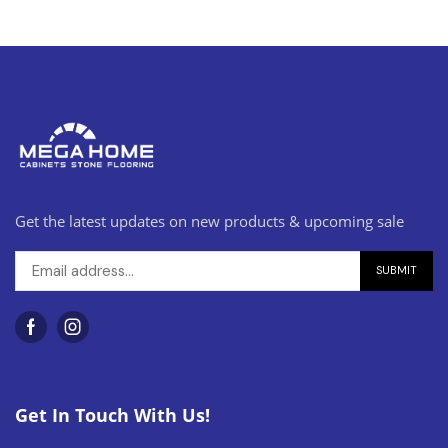
Get the latest updates on new products & upcoming sale
Get In Touch With Us!