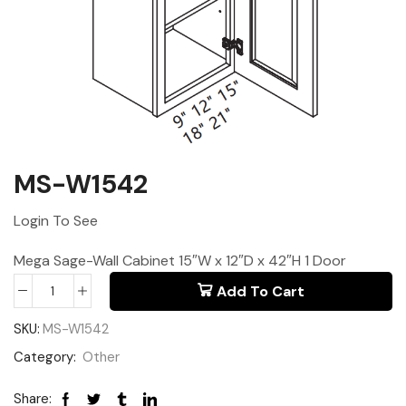
MS-W1542
Login To See
Mega Sage-Wall Cabinet 15″W x 12″D x 42″H 1 Door
Add To Cart
SKU:
MS-W1542
Category:
Other
Share: