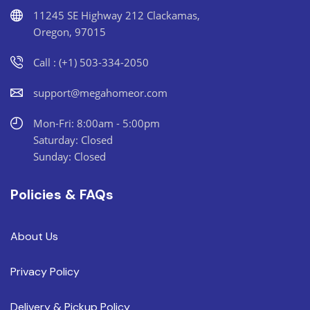
11245 SE Highway 212 Clackamas,
Oregon, 97015
Call : (+1) 503-334-2050
support@megahomeor.com
Mon-Fri: 8:00am - 5:00pm
Saturday: Closed
Sunday: Closed
Policies & FAQs
About Us
Privacy Policy
Delivery & Pickup Policy