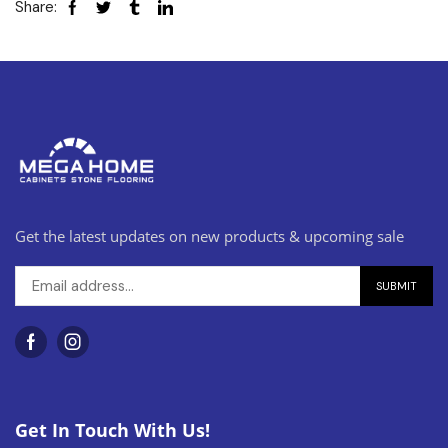
Share:
Get the latest updates on new products & upcoming sale
Get In Touch With Us!