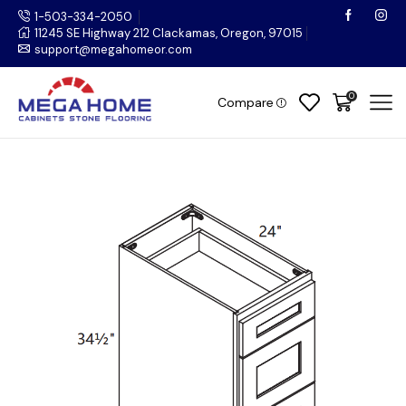
1-503-334-2050
11245 SE Highway 212 Clackamas, Oregon, 97015
support@megahomeor.com
0
Compare