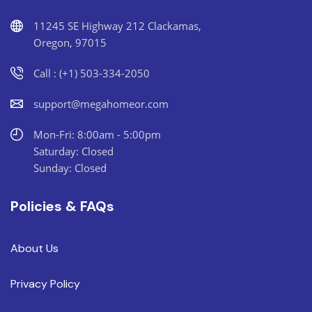
11245 SE Highway 212 Clackamas,
Oregon, 97015
Call : (+1) 503-334-2050
support@megahomeor.com
Mon-Fri: 8:00am - 5:00pm
Saturday: Closed
Sunday: Closed
Policies & FAQs
About Us
Privacy Policy