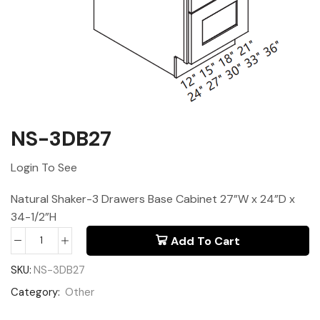
NS-3DB27
Login To See
Natural Shaker-3 Drawers Base Cabinet 27”W x 24”D x
34-1/2”H
Add To Cart
SKU:
NS-3DB27
Category:
Other