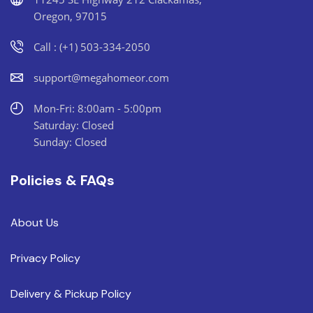
Oregon, 97015
Call : (+1) 503-334-2050
support@megahomeor.com
Mon-Fri: 8:00am - 5:00pm
Saturday: Closed
Sunday: Closed
Policies & FAQs
About Us
Privacy Policy
Delivery & Pickup Policy