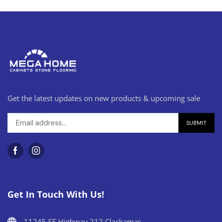
Get the latest updates on new products & upcoming sale
Get In Touch With Us!
11245 SE Highway 212 Clackamas,