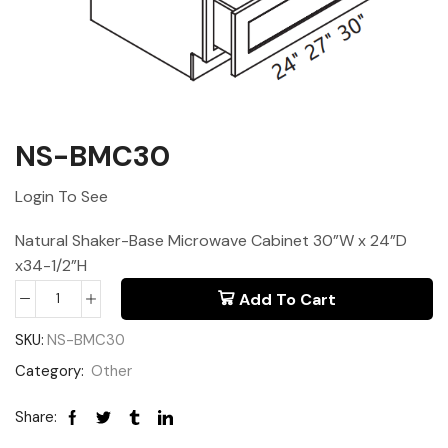
NS-BMC30
Login To See
Natural Shaker-Base Microwave Cabinet 30”W x 24”D
x34-1/2”H
Add To Cart
SKU:
NS-BMC30
Category:
Other
Share: