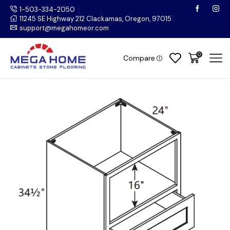
1-503-334-2050
11245 SE Highway 212 Clackamas, Oregon, 97015
support@megahomeor.com
0
Compare