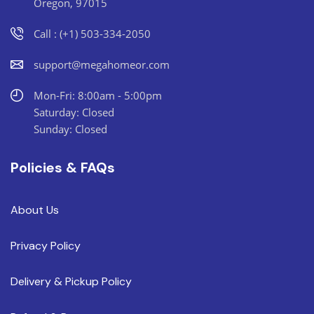
Oregon, 97015
Call : (+1) 503-334-2050
support@megahomeor.com
Mon-Fri: 8:00am - 5:00pm
Saturday: Closed
Sunday: Closed
Policies & FAQs
About Us
Privacy Policy
Delivery & Pickup Policy