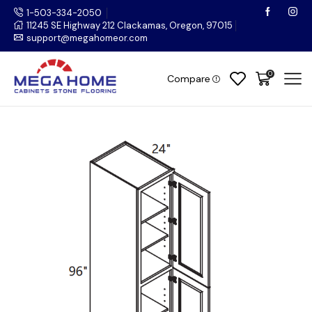
1-503-334-2050
11245 SE Highway 212 Clackamas, Oregon, 97015
support@megahomeor.com
0
Compare