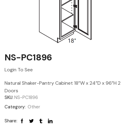
NS-PC1896
Login To See
Natural Shaker-Pantry Cabinet 18”W x 24”D x 96”H 2
Doors
SKU:
NS-PC1896
Category:
Other
Share: