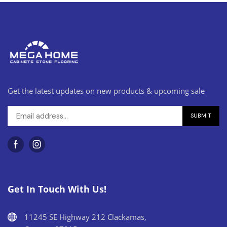
Get the latest updates on new products & upcoming sale
Get In Touch With Us!
11245 SE Highway 212 Clackamas,