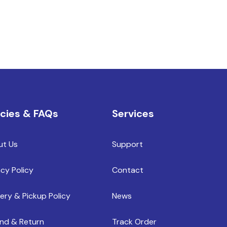
icies & FAQs
Services
ut Us
Support
acy Policy
Contact
very & Pickup Policy
News
nd & Return
Track Order