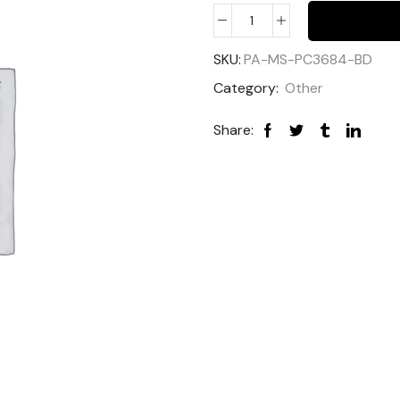
SKU:
PA-MS-PC3684-BD
Category:
Other
Share: