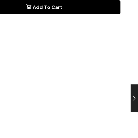
Add To Cart