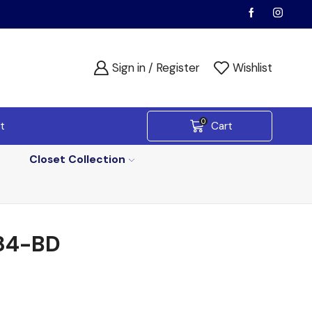
Sign in / Register
Wishlist
0
t
Cart
Closet Collection
84-BD