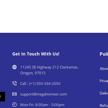
Get In Touch With Us!
Pol
11245 SE Highway 212 Clackamas,
Abo
Oregon, 97015
Priv
Call : (+1) 503-334-2050
Deli
support@megahomeor.com
Mon-Fri: 8:00am - 5:00pm
Refu