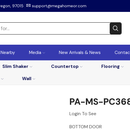
regon, 97015
support@megahomeor.com
r Nearby
Media
New Arrivals & News
Contac
Slim Shaker
Countertop
Flooring
Wall
PA-MS-PC36
Login To See
BOTTOM DOOR