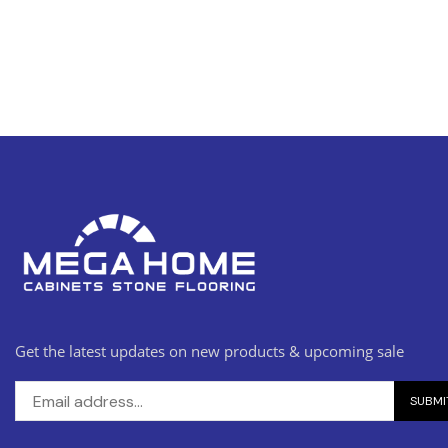
Get the latest updates on new products & upcoming sale