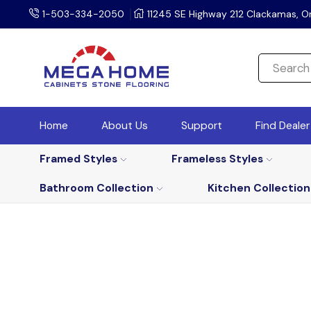
1-503-334-2050
11245 SE Highway 212 Clackamas, O
Home
About Us
Support
Find Deale
Framed Styles
Frameless Styles
Bathroom Collection
Kitchen Collection